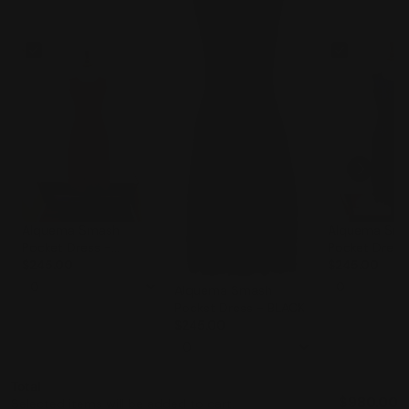
Alquema Smash
Alquema Sm
Pocket Dress -
Pocket Dress
TANGERINE
$245.00
$245.00
Alquema Smash
Pocket Dress - BLACK
$245.00
Total
$980.00
Selected items will be added to cart.