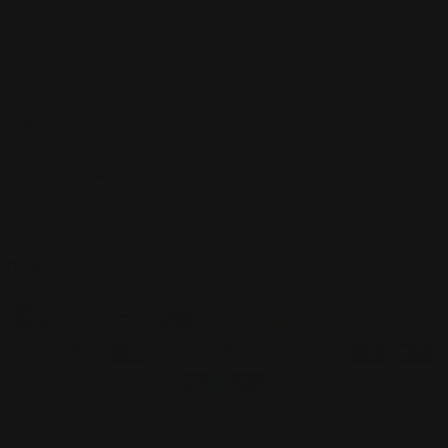
About
Shop
Customer care
C
United States (USD $)
o
Facebook
Instagram
u
Payment
n
methods
t
r
© 2026
The Total Look
.
Powered by Shopify
y