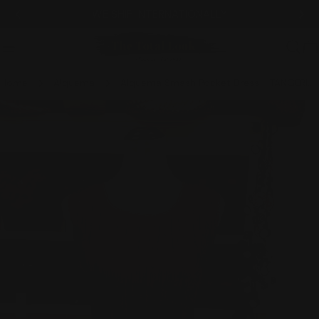
Skip
WE SHIP INTERNATIONALLY
to
content
C
Home
Alquema
Alquema Smash Pocket Dress - TANGERINE DENIM
Skip
to
product
information