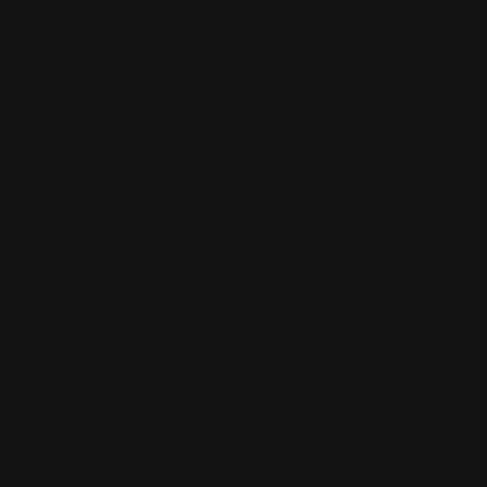
detergent
. Flat dry your Alquema and please do not tumble dry
or apply any heat.
To dry, lay the garment flat and leave in a shaded area. Once dry,
store your garment in a cool, dry place. Hanging such garments
for long periods of time may cause stretching at the shoulders
and neck.
AD545
100% Reverse satin, man-made fibre
Size Guide
0 - 17"
1 - 18"
2 - 20"
Available to order
Size:
0
Size Chart
0