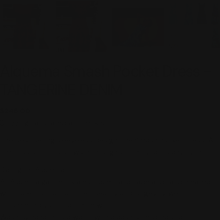
Alquema Smash Pocket Dress -
TANGERINE DENIM
Regular
$245.00
price
Shipping
calculated at checkout.
The best selling sleeveless design, the Smash Pocket Dress. A
timeless piece to be worn throughout the year to any event.
Caring for Alquema:
All Alquema garments are unique, handmade and hand pleated
with care. To maintain their beauty and longevity, we
recommend you treat them well.
Wash by hand in cold water
with a dash of mild, natural