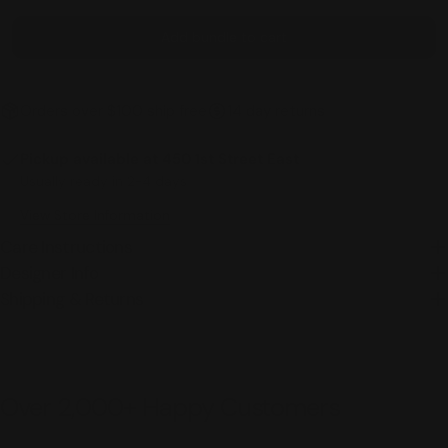
Add bundle to cart
Orders over $100 ship free
14 day returns
Pickup available at
450 1st Street East
Usually ready in 2-4 days
View Store Information
Care Instructions
Designer Info
Shipping & Returns
Over 2,000+ Happy Customers