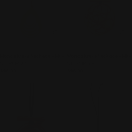
ADD TO CART
ADD
TYPE:
TYPE:
NECKLACE
NECKLACE
Monica Krexa Necklace - MK-
Monica Krexa Necklace - MK-
ST TROPEZ S
ST TROPEZ R
Regular
$96.00
Regular
$96.00
price
price