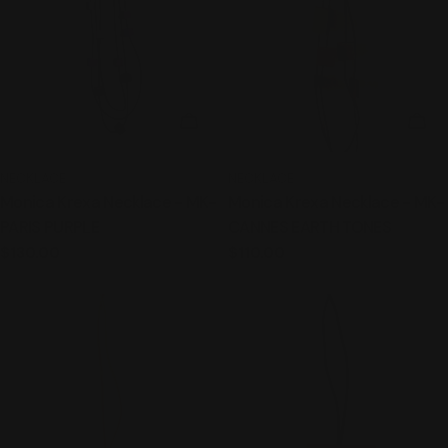
ADD TO CART
ADD
TYPE:
TYPE:
NECKLACE
NECKLACE
Monica Krexa Necklace - MK-
Monica Krexa Necklace - MK-
PARIS PURPLE
CANNES EARTH TONES
Regular
$130.00
Regular
$110.00
price
price