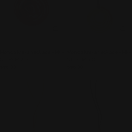
ADD TO CART
ADD
TYPE:
TYPE:
NECKLACE
NECKLACE
Monica Krexa Necklace - MK-
Monica Krexa Necklace - MK-
ST TROPEZ D
ST TROPEZ C
Regular
$96.00
Regular
$96.00
price
price