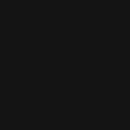
ADD TO CART
ADD
TYPE:
TYPE:
NECKLACE
NECKLACE
Monica Krexa Necklace - MK-
Monica Krexa Necklace - MK-
PARIS GREEN
PARIS MULTI
Regular
$130.00
Regular
$130.00
price
price