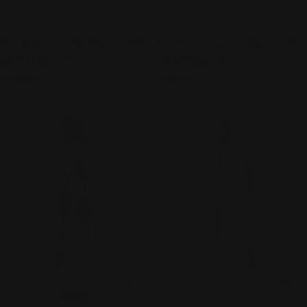
TYPE:
TYPE:
NECKLACE
NECKLACE
Monica Krexa Necklace - MK-
Monica Krexa Necklace - MK-
MONTREAL 55
MONTREAL 49
Regular
$136.00
Regular
$136.00
price
price
ADD TO CART
ADD