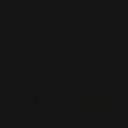
TYPE:
TYPE:
NECKLACE
NECKLACE
Monica Krexa Necklace - MK-
Monica Krexa Necklace - MK-
MILANO ORANGE
MILANO GREEN
Regular
$116.00
Regular
$116.00
price
price
ADD TO CART
ADD
TYPE:
TYPE:
NECKLACE
NECKLACE