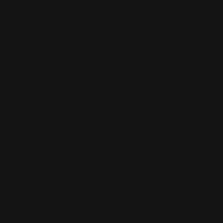
About
Shop
Customer care
C
United States (USD $)
o
Facebook
Instagram
u
Payment
n
methods
t
r
© 2026
The Total Look
.
Powered by Shopify
y