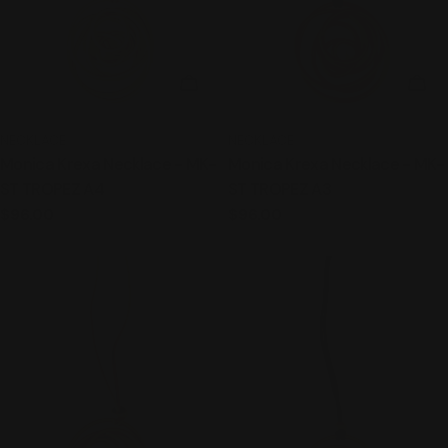
ADD TO CART
ADD
TYPE:
TYPE:
NECKLACE
NECKLACE
Monica Krexa Necklace - MK-
Monica Krexa Necklace - MK-
ST TROPEZ A4
ST TROPEZ A3
Regular
$96.00
Regular
$96.00
price
price