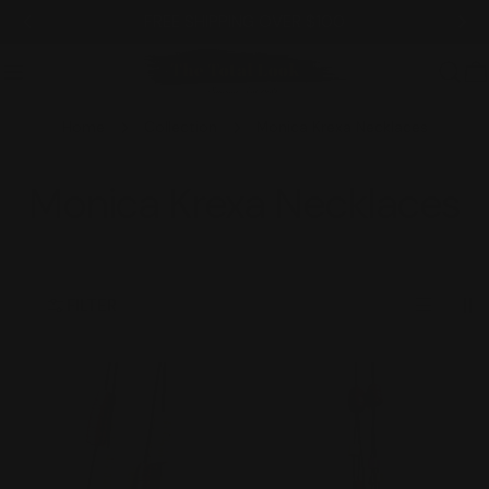
Skip
FREE SHIPPING OVER $100
to
content
C
Home
Collection
Monica Krexa Necklaces
C
Monica Krexa Necklaces
o
l
FILTER
l
e
c