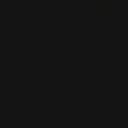
ADD TO CART
ADD
TYPE:
TYPE:
NECKLACE
NECKLACE
Monica Krexa Necklace - MK-
Monica Krexa Necklace - MK-
ST TROPEZ A2
ST TROPEZ A1
Regular
$96.00
Regular
$96.00
price
price