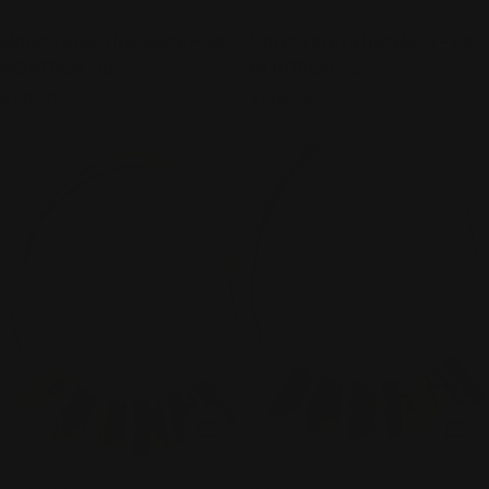
TYPE:
TYPE:
NECKLACE
NECKLACE
Monica Krexa Necklace - MK-
Monica Krexa Necklace - MK-
MONTREAL 38
MONTREAL 32
Regular
$136.00
Regular
$136.00
price
price
ADD TO CART
ADD