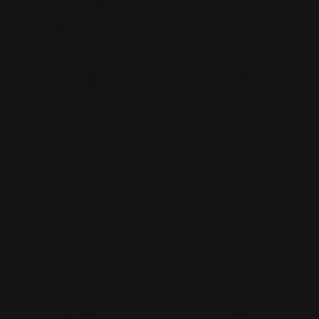
t
i
o
ADD TO CART
ADD
n
:
TYPE:
TYPE:
NECKLACE
NECKLACE
Monica Krexa Necklace - MK-
Monica Krexa Necklace - MK-
QUEBEC BURGUNDY
PARIS RED/ORANGE
Regular
$136.00
Regular
$130.00
price
price