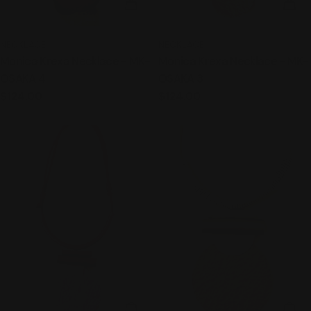
ADD TO CART
ADD
TYPE:
TYPE:
NECKLACE
NECKLACE
Monica Krexa Necklace - MK-
Monica Krexa Necklace - MK-
OSAKA 4
OSAKA 3
Regular
$124.00
Regular
$124.00
price
price
ADD TO CART
ADD