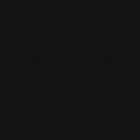
TYPE:
TYPE:
NECKLACE
NECKLACE
Monica Krexa Necklace - MK-
Monica Krexa Necklace - MK-
MONTREAL 46
MONTREAL 39
Regular
$136.00
Regular
$136.00
price
price
ADD TO CART
ADD