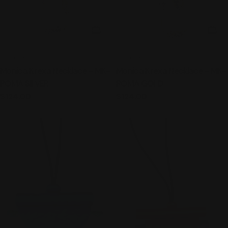
ADD TO CART
ADD
TYPE:
TYPE:
NECKLACE
NECKLACE
Monica Krexa Necklace - MK-
Monica Krexa Necklace - MK-
ROMA SILVER
ROMA GOLD
Regular
$124.00
Regular
$124.00
price
price