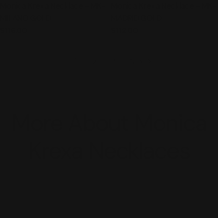
Monica Krexa Necklace - MK-
Monica Krexa Necklace - MK-
MILANO GOLD
MADRID GOLD
Regular
$116.00
Regular
$112.00
price
price
1
2
3
Next
More About Monica
Krexa Necklaces