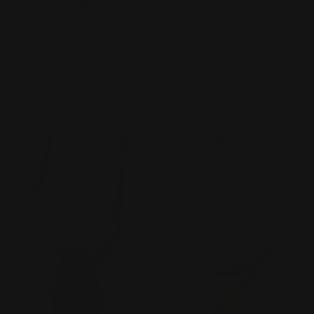
ADD TO CART
ADD
TYPE:
TYPE:
NECKLACE
NECKLACE
Monica Krexa Necklace - MK-
Monica Krexa Necklace - MK-
QUEBEC GREEN
OSAKA 6
Regular
$136.00
Regular
$124.00
price
price