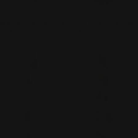
TYPE:
TYPE:
NECKLACE
NECKLACE
Monica Krexa Necklace - MK-
Monica Krexa Necklace - MK-
OSAKA 2
OSAKA 1
Regular
$124.00
Regular
$124.00
price
price
ADD TO CART
ADD