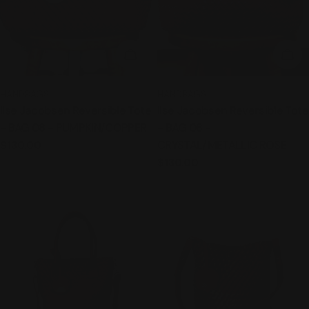
ADD TO CART
ADD
TYPE:
TYPE:
HANDBAGS
HANDBAGS
Ilse Jacobsen Reversible Tote
Ilse Jacobsen Reversible Tote
- BAG 08 - PUMPKIN/COPPER
- BAG 08 -
CRYSTAL/METALLIC ROSE
Regular
$130.00
price
Regular
$130.00
price