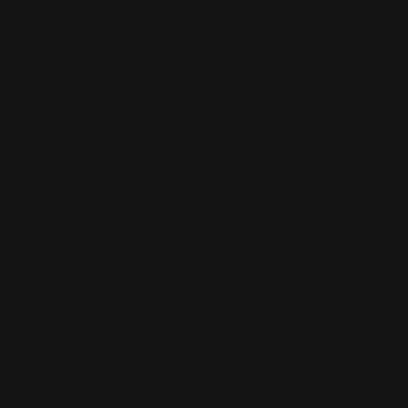
ADD TO CART
ADD
TYPE:
TYPE:
HANDBAGS
HANDBAGS
Ilse Jacobsen Reversible Tote
Ilse Jacobsen Reversible Tote
- BAG 08 - ARMY w/ SMOKED
- BAG 08 - NAVY w/ METALLIC
PEARL METALLIC
BLUE
Regular
$130.00
Regular
$130.00
price
price