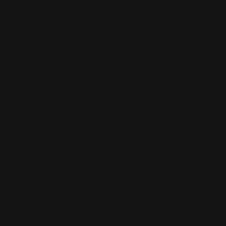
Jacobsen Handbags
Founded in Denmark, Ilse Jacobsen’s brand is synonymous with
Scandinavian elegance and purposeful design. What began with
her renowned rain boots has evolved into a full line of
accessories and bags that celebrate minimalism, color, and
craftsmanship. Each piece is inspired by nature’s organic shapes
and soothing tones, designed to bring comfort and ease to your
everyday routine. Ilse Jacobsen’s accessories collection
features streamlined classics with subtle, surprising details that
make each item uniquely hers. From chic totes to versatile
crossbody bags, these designs reflect her vision of functional
luxury — where form meets function, and simplicity meets style.