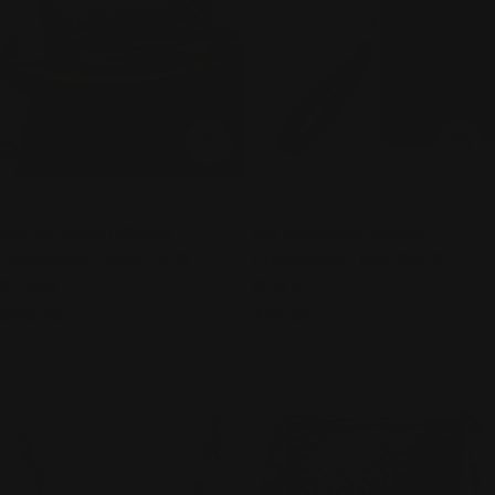
ADD TO CART
ADD
TYPE:
TYPE:
HANDBAGS
HANDBAGS
Ilse Jacobsen Woven
Ilse Jacobsen Woven
Crossbody - BAG 08CB -
Crossbody - BAG 08CB -
PLATIN
BLACK
Regular
$110.00
Regular
$110.00
price
price