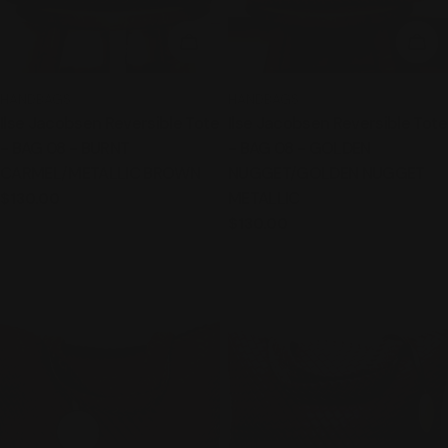
ADD TO CART
ADD
TYPE:
TYPE:
HANDBAGS
HANDBAGS
Ilse Jacobsen Reversible Tote
Ilse Jacobsen Reversible Tote
- BAG 08 - BURNT
- BAG 08 - GOLDEN
CARMEL/METALLIC BROWN
NUGGET/GOLDEN NUGGET
METALLIC
Regular
$130.00
price
Regular
$130.00
price