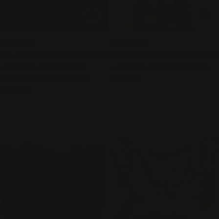
ADD TO CART
ADD
TYPE:
TYPE:
HANDBAGS
HANDBAGS
Ilse Jacobsen Reversible Tote
Ilse Jacobsen Reversible Tote
- BAG 08 - MILK CREME
- BAG 08 - INCENSE/BLACK
METALLIC/WHITE SUGAR
Regular
$130.00
price
Regular
$130.00
price