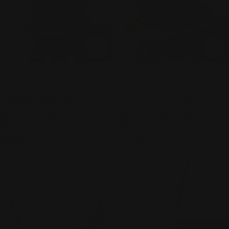
ADD TO CART
ADD
TYPE:
TYPE:
HANDBAGS
HANDBAGS
Ilse Jacobsen Woven Vertical
Ilse Jacobsen Reversible
Tote Bag - BAG 08TOTE -
Cross Tote - BAG 08TOTE -
BURNT CARMEL/METALLIC
BURNT CARMEL/METALLIC
BROWN
BROWN
Regular
$130.00
Regular
$130.00
price
price