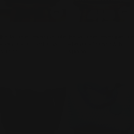
ADD TO CART
ADD
TYPE:
TYPE:
HANDBAGS
HANDBAGS
Ilse Jacobsen Reversible Tote
Ilse Jacobsen Reversible Tote
- BAG 08 - OTTER/NOUGAT
- BAG 08 - IVORY/PLATIN
Regular
$130.00
Regular
$130.00
price
price