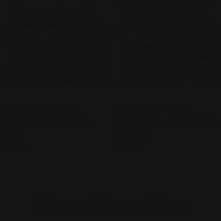
ADD TO CART
ADD
TYPE:
TYPE:
HANDBAGS
HANDBAGS
Ilse Jacobsen Woven
Ilse Jacobsen Woven
Crossbody - BAG 08CB -
Crossbody Bag - BAG 08CB -
SILVER
GUN METAL
Regular
$110.00
Regular
$110.00
price
price
More About Ilse