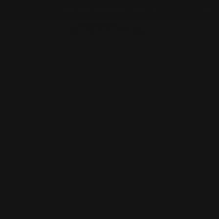
Skip
WE SHIP INTERNATIONALLY
to
content
C
Home
Collection
Ilse Jacobsen Handbags
C
Ilse Jacobsen Handbags
o
Ilse Jacobsen brings the essence of
Scandinavian design to modern life. Inspired by
l
nature and known for her iconic Danish rain
l
boots, she creates functional, elegant
accessories and bags that elevate everyday
e
moments with beauty and intention.
c