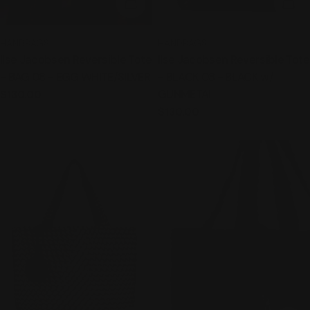
ADD TO CART
ADD
TYPE:
TYPE:
HANDBAGS
HANDBAGS
Ilse Jacobsen Reversible Tote
Ilse Jacobsen Reversible Tote
- BAG 08 - EGG WHITE/SILVER
- BLACK 08 - BLACK w/
GUNMETAL
Regular
$130.00
price
Regular
$130.00
price