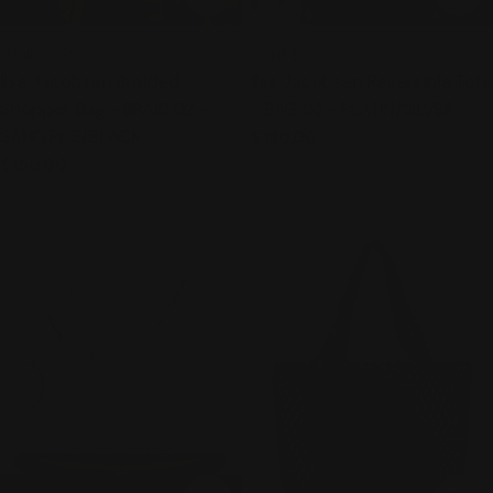
TYPE:
TYPE:
HANDBAGS
HANDBAGS
Ilse Jacobsen Braided
Ilse Jacobsen Reversible Tote
Shopper Bag - BRAID 02 -
- BAG 08 - PLATIN/SILVER
SAND PILE/BLACK
Regular
$130.00
price
Regular
$150.00
price