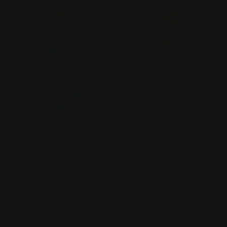
CHOOSE OPTIONS
CHO
TYPE:
TYPE:
TOP
TOP
JESS & JANE "PETALINA" -
JESS & JANE "NOIR" - AJ3-
AJ3-2135
2254
Regular
$68.00
Regular
$64.00
price
price