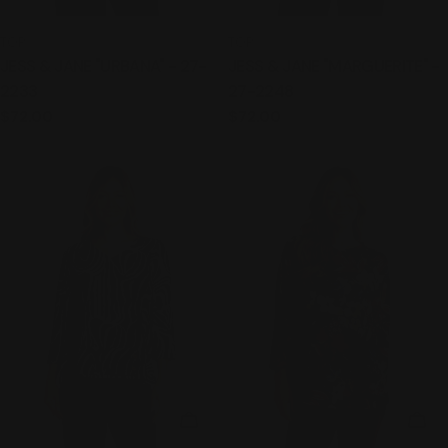
TYPE:
TYPE:
TOP
TOP
JESS & JANE "URBANA" - 27-
JESS & JANE "MARGUERITE" -
2233
27-2248
Regular
$72.00
Regular
$72.00
price
price
CHOOSE OPTIONS
CHO