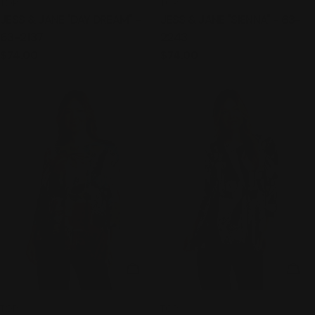
TYPE:
TYPE:
TOP
TOP
JESS & JANE "DAY DREAM" -
JESS & JANE "SIENNA" - 63-
63-2137
2243
Regular
$74.00
Regular
$74.00
price
price
CHOOSE OPTIONS
CHO
TYPE:
TYPE:
TOP
TOP