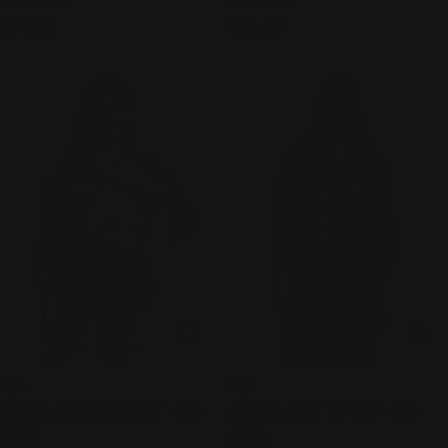
64-2262
64-2264
Regular
$64.00
Regular
$64.00
price
price
CHOOSE OPTIONS
CHO
TYPE:
TYPE:
TOP
TOP
JESS & JANE "ARTISTE" - 67-
JESS & JANE "BIMBA" - 67-
2234
2246