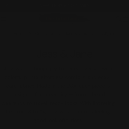
Skip
NEW ITEMS ADDED DAILY
to
content
C
Home
Collection
Jess & Jane
jess&jane
C
Jess & Jane
o
Jess & Jane brings joy to everyday style with
colorful prints, effortless comfort, and easy-
l
care fabrics. Made in the USA, each piece is
l
designed for versatility — from relaxed
weekends to travel-ready looks. With flattering
e
fits from S to 3X, Jess & Jane makes feeling
c
good look effortless.