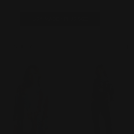
t
i
USA MADE • PLUS SIZE
o
n
FILTER
: