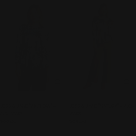
CHOOSE OPTIONS
CHO
TYPE:
TYPE:
TOP
TOP
JESS & JANE "INKFLOW" -
JESS & JANE "NATURA" - AJ2-
AJ2-2248
2248
Regular
$68.00
Regular
$64.00
price
price