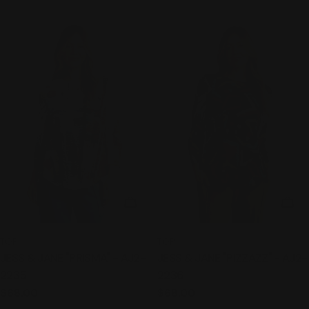
price
price
CHOOSE OPTIONS
CHO
TYPE:
TYPE:
TOP
TOP
JESS & JANE "PRISMA" - AJ2-
JESS & JANE "PIZZAZZ" - AJ2-
2235
2236
Regular
$68.00
Regular
$68.00
price
price