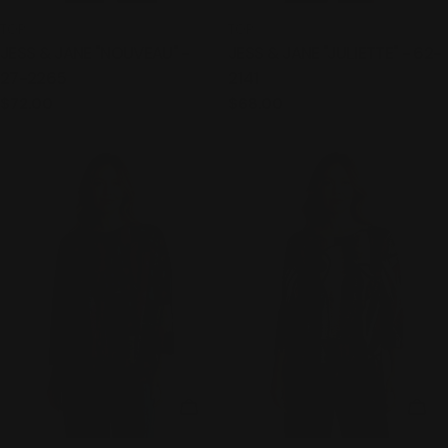
TYPE:
TYPE:
TOP
TOP
JESS & JANE "NOUVEAU" -
JESS & JANE "JULIETTE" - 62-
27-2265
2141
Regular
$72.00
Regular
$68.00
price
price
CHOOSE OPTIONS
CHO