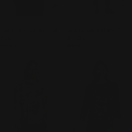
CHOOSE OPTIONS
CHO
TYPE:
TYPE:
TOP
TOP
JESS & JANE "VOGUE" - 24-
JESS & JANE "MIDNIGHT" -
2129
24-2241
Regular
$68.00
Regular
$68.00
price
price