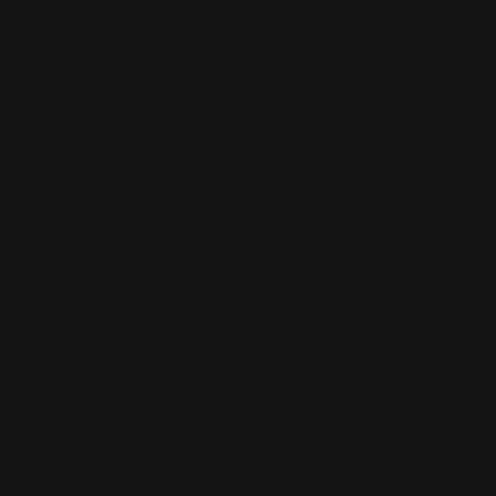
lounging, exploring, or heading out for the weekend, Jess & Jane
offers effortless American-made fashion that feels as good as it
looks.
About
Shop
Customer care
C
United States (USD $)
o
Facebook
Instagram