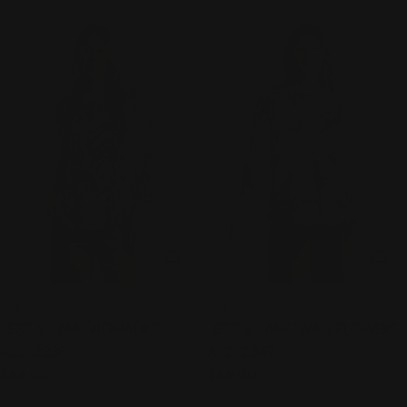
CHOOSE OPTIONS
CHO
TYPE:
TYPE:
TOP
TOP
JESS & JANE "NOMADIC" -
JESS & JANE "WALLFLOWER" -
AJ2-2238
AJ2-2247
Regular
$68.00
Regular
$68.00
price
price