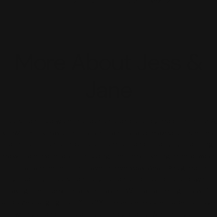
1
2
3
…
35
Next
More About Jess &
Jane
Jess & Jane is a women’s fashion brand proudly made in the USA,
known for its playful prints, soft fabrics, and relaxed silhouettes.
Each collection blends color, comfort, and creativity, featuring
easy-care materials — including their best-selling mineral wash
— that are perfect for travel or everyday wear. Designed for
versatility, Jess & Jane styles can be dressed up or down,
making them ideal for any occasion. With a flattering missy fit
and sizes ranging from S to 3X, these pieces are made to move
with you and celebrate your individuality. Whether you’re