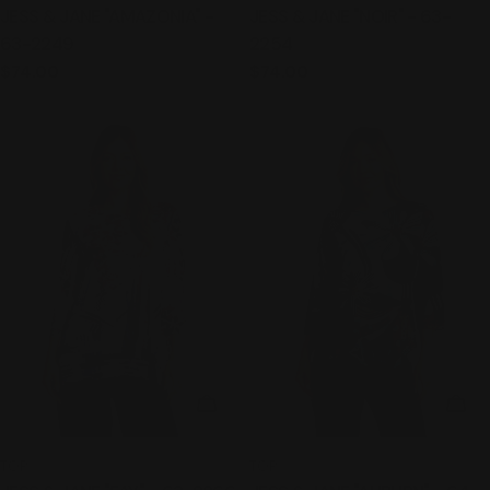
JESS & JANE "AMAZONIA" -
JESS & JANE "NOIR" - 63-
63-2249
2254
Regular
$74.00
Regular
$74.00
price
price
CHOOSE OPTIONS
CHO
TYPE:
TYPE:
TOP
TOP