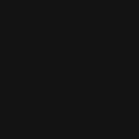
TYPE:
TYPE:
TOP
TOP
JESS & JANE "NEO FLORA" -
JESS & JANE "WINDSOR" - 26-
24-2263
2122
Regular
$68.00
Regular
$68.00
price
price
CHOOSE OPTIONS
CHO