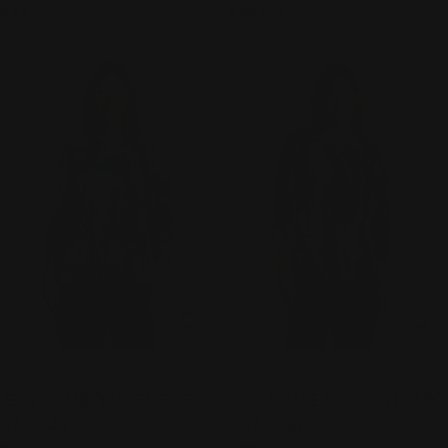
Regular
$68.00
Regular
$68.00
price
price
CHOOSE OPTIONS
CHO
TYPE:
TYPE:
TOP
TOP
JESS & JANE "MARGUERITE" -
JESS & JANE "GOLDEN HOUR"
67-2248
- 67-2261