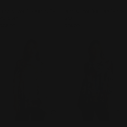
TYPE:
TYPE:
TOP
TOP
JESS & JANE "COMPOSE" -
JESS & JANE "MELODY" - 63-
62-2143
2120
Regular
$68.00
Regular
$74.00
price
price
CHOOSE OPTIONS
CHO