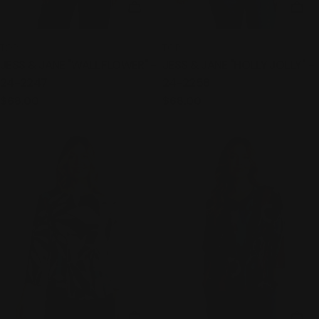
CHOOSE OPTIONS
CHO
TYPE:
TYPE:
TOP
TOP
JESS & JANE "WALLFLOWER" -
JESS & JANE "HOLLY JOLLY" -
24-2247
24-2258
Regular
$68.00
Regular
$68.00
price
price
CHOOSE OPTIONS
CHO