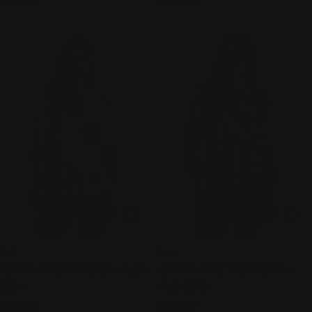
Regular
$68.00
Regular
$68.00
price
price
CHOOSE OPTIONS
CHO
TYPE:
TYPE:
TOP
TOP
JESS & JANE "STUDIO" - AJ2-
JESS & JANE "PRIMROSE" -
2134
AJ2-2142
Regular
$68.00
Regular
$68.00