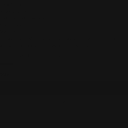
Long Sleeves
Relaxed Silhouette
95% Poly/ 5% Spandex
Wash Cold
Made in USA
*Please note: While every effort has been made to reproduce
actual colors, variations may occur on your screen.
Hurry up, only
1
item left in stock.
Size:
S
S
M
L