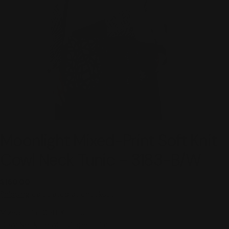
Moonlight Mixed-Print Soft Knit
Cowl Neck Tunic - 3183-B/W
Regular
$150.00
price
Shipping
calculated at checkout.
Mixed-Print Soft Knit Tunic
Cowl Neckline with Zipper Trim