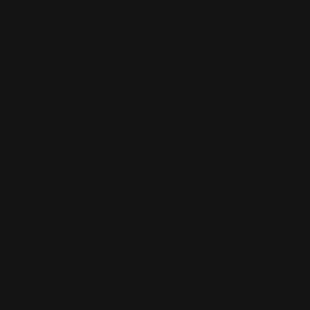
About
Shop