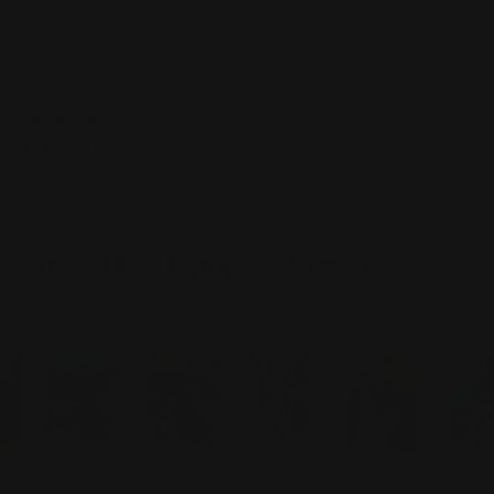
Usually ready in 2-4 days
View Store Information
Care Instructions
Designer Info
Shipping & Returns
Over 2,000+ Happy Customers