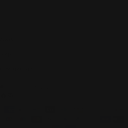
About
Shop
Customer care
C
United States (USD $)
o
Facebook
Instagram
u
Payment
n
methods
t