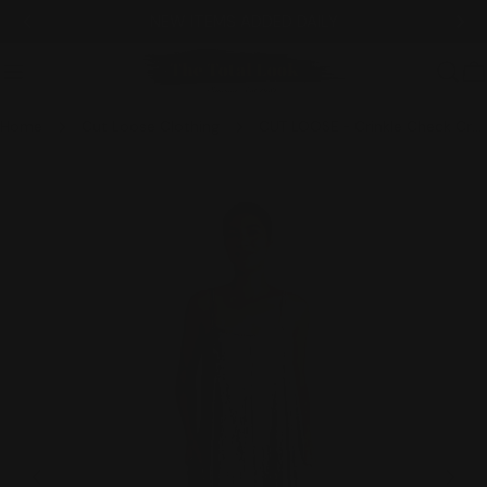
Skip
NEW ITEMS ADDED DAILY
to
content
C
Home
Cut Loose Clothing
CUT LOOSE - Crinkle Check Crop Jumpsuit - 6122083
Skip
to
product
information