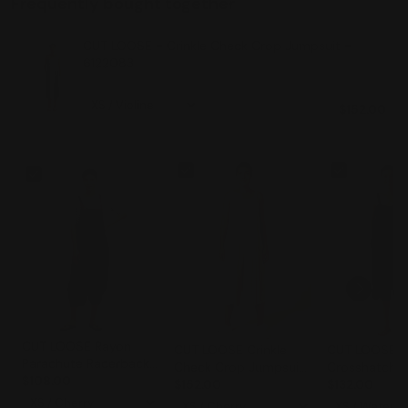
Frequently bought together
CUT LOOSE - Crinkle Check Crop Jumpsuit -
6122083
$152.00
CUT LOOSE Rayon
CUT LOOSE Crinkle
CUT LOOSE -
Parachute Racerback
Check Crop Jumpsuit
Crosshatch 
Overalls - 6212935
$108.00
- 6122083
$152.00
Jumpsuit - 
$132.00