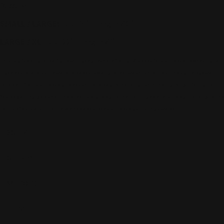
Bottom
SMALL / LARGE
:
Bust 19" | Length 40"
LARGE / XL
: Bust 22" | Length 41"
This is a "special order" and will take anywhere from 2-4 weeks for Cut Loose to physically
make your piece. Once we receive your special order we will ship it out the same day we
receive it from Cut Loose and you will receive another email with the tracking information.
You do get charged when the order is placed and the item may be returned according to the
terms of our Return Policy. We hope you love Cut Loose as much as we do!
XS = 4
S = 6-8
M = 10-12
L = 14