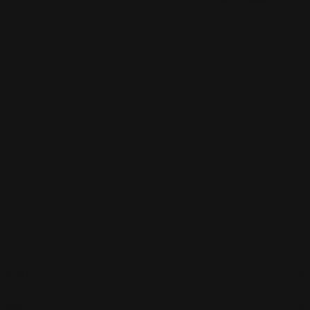
About
Shop