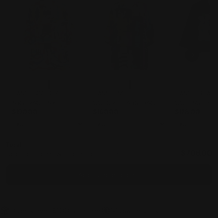
DAMEE COLORFUL
DAMEE MULTI-
DAMEE BLACK
ABSTRACT ART
COLORED ABSTRACT
COLLAGE AR
CRINKLE SWING
$190.00
ART CRINKLE BUTTON
$160.00
JACKET - 50
$178.00
JACKET - 5040-MLT
DOWN COLLARED
SWING JACKET -
5038-MLT
Total
$706.00
Selected items will be added to cart.
Add bundle to cart
Orders over $100 ship free
14 day returns