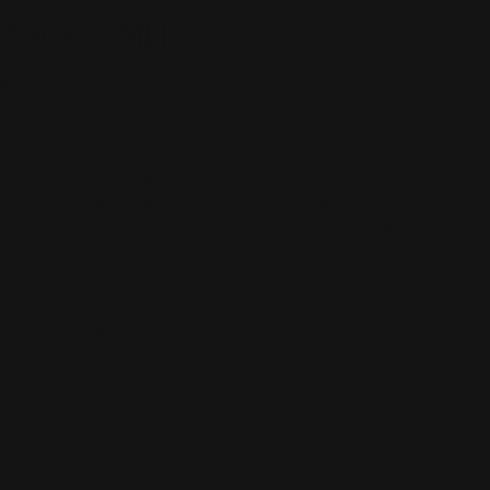
4966 - MLT
Regular
$178.00
price
Shipping
calculated at checkout.
The DAMEE VIBRANT TROPICAL COLLAGE CRINKLED JACKET
brings eye-catching style with its multi-colored tropical collage
art print on lightweight crinkled fabric. Designed in a classic A-
line silhouette with long sleeves, this jacket offers a flattering,
comfortable fit. Features include stretch fabric, a waist seam,
and a wired collar for structure and support. Care for your jacket
by hand washing in cold water and hanging dry to maintain its
vibrant print and crinkled texture.
YES
- Stretch
- Waist Seam
- Wired Collar
NO