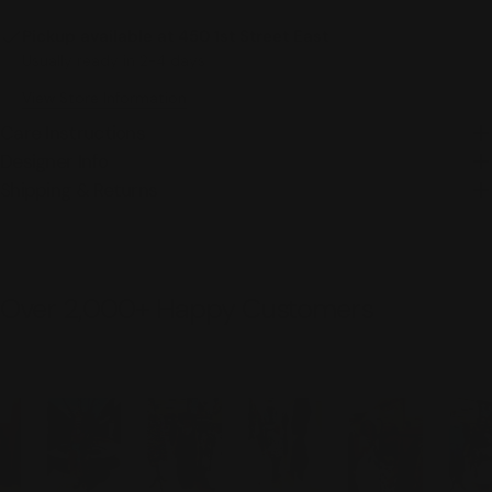
Pickup available at
450 1st Street East
Usually ready in 2-4 days
View Store Information
Care Instructions
Designer Info
Shipping & Returns
Over 2,000+ Happy Customers