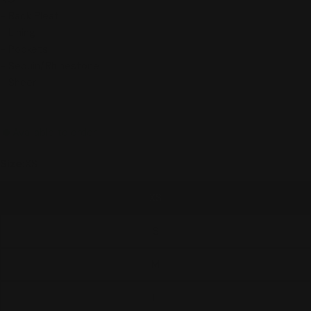
- Back Pleat
- Lining
- Pockets
- Sequin/Rhinestone
- Sheer
.
Available to order
Size:
XS
XS
S
M
L