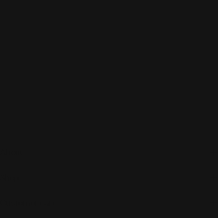
About
Shop
Customer care