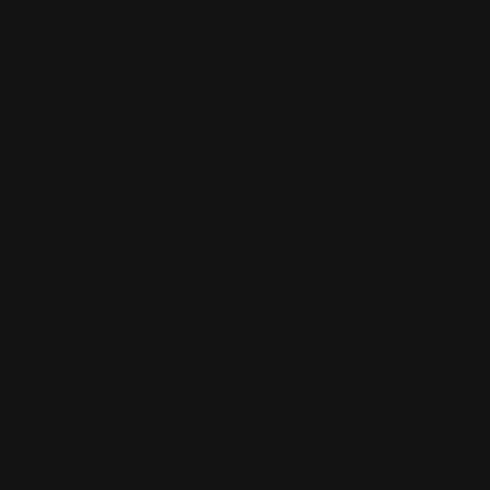
Silk Blouse - 1213EDB
Regular
$230.00
price
Shipping
calculated at checkout.
Elegant Darling Border
Classic Citron style blouse in our signature Silk Blend jacquard.
Colorful floral print on a dark background and a rich contrast
border. Elegant and comfortable to wear day to
evening.
Machine washable.
Material
70% Sill / 30% Rayon
Double Bust Measurements
SMALL:
Bust 21" | Length 28"
MEDIUM
:
Bust 22" | Length 28"
LARGE:
Bust 23" | Length 29"