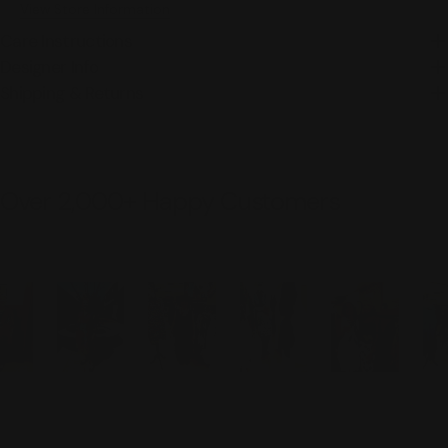
View Store Information
Care Instructions
Designer Info
Shipping & Returns
Over 2,000+ Happy Customers