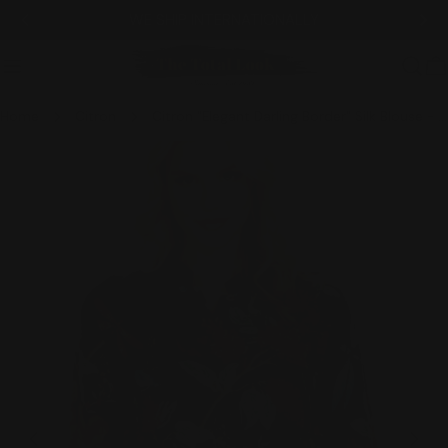
Skip
WE SHIP INTERNATIONALLY
to
content
C
Home
Citron
Citron "Elegant Darling Border" Silk Blouse - 1213EDB
Skip
to
product
information