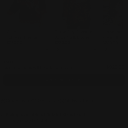
Citron
Citron "Joy Blossom
Citron "Attrac
"Chrysanthemum
Border" Silk Blouse -
Flower Border
Border" Silk Blouse -
$230.00
1213JBB
$230.00
Blouse - 1213
$230.00
1213CB
ONLY
Total
$920.00
Selected items will be added to cart.
Add bundle to cart
Orders over $100 ship free
14 day returns
Pickup available at
450 1st Street East
Usually ready in 2-4 days