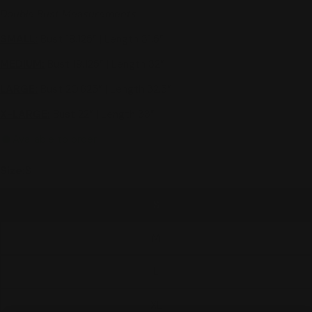
Double Bust Measurements
SMALL:
Bust 18.125” | Length 31.5”
MEDIUM:
Bust 19.125” | Length 32”
LARGE:
Bust 20.625” | Length 32.5”
X-LARGE:
Bust 22” | Length 33”
Available to order
Size:
S
S
M
L
XL