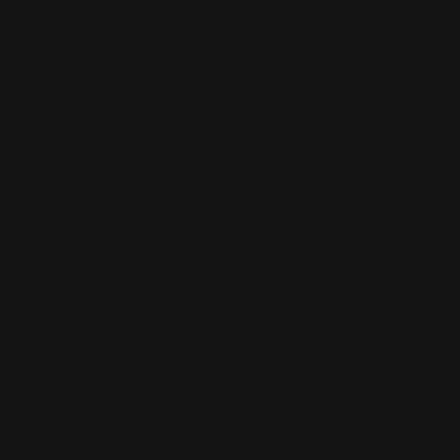
price
Shipping
calculated at checkout.
This abstract color swatch print is the perfect pattern to dress
up or down for endless outfit possibilities. Featured in the Et
Lois Moon body, this top creates a flattering and comfortable
fit with a 3/4 sleeve length, v-neck style and asymmetrical
hemline. Don’t miss out on this incredible addition to your
wardrobe!
Fabric: 100% polyester.
Care: Machine wash, hand dry.
Made in the USA!
This style may be a special order. Please allow anywhere from 2-
3 weeks for Et' Lois to produce your order. Your CC will be
charged when you place the order. We will ship it as soon as we
get it.
Size Guide