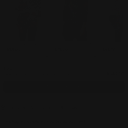
Et Lois - 470 LOWA
Et Lois - 400 MOON
Et' Lois - 18
$78.00
$88.00
$88.00
Total
$342.00
Selected items will be added to cart.
Add bundle to cart
Orders over $100 ship free
14 day returns
Pickup available at
450 1st Street East
Usually ready in 2-4 days