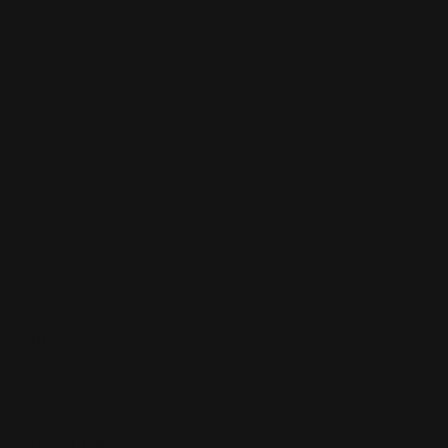
About
Shop
Customer care