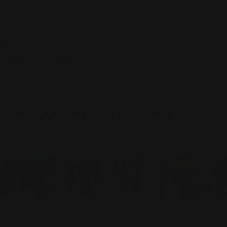
View Store Information
Care Instructions
Designer Info
Shipping & Returns
Over 2,000+ Happy Customers