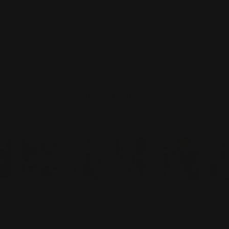
Care Instructions
Designer Info
Shipping & Returns
Over 2,000+ Happy Customers