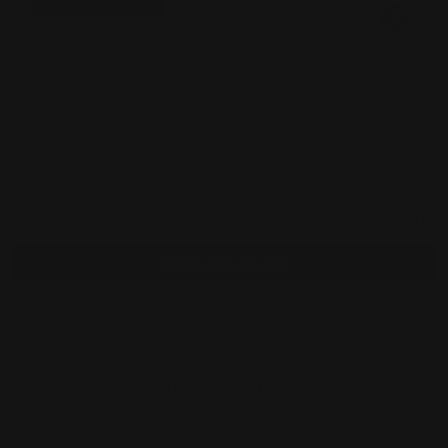
Fridaze AA08 - Three
Fridaze AA08 - Three
Quarters Linen -
Quarters Linen -
BLACK
$168.00
IRREGULAR DOTS ON
$168.00
WHITE
Fridaze AA08
Quarters Line
WHITE
$168.00
Total
$672.00
Selected items will be added to cart.
Add bundle to cart
Orders over $100 ship free
14 day returns
Pickup available at
450 1st Street East
Usually ready in 2-4 days
View Store Information