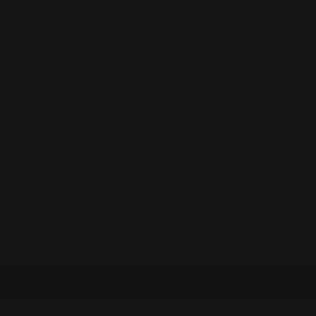
Please note our sizes run generously. Our linen garments are
perfect for every occasion: whether it be a day at the office,
dinner with family, church on Sunday, or a much-needed
vacation. The exquisite tailoring makes each piece great for
special occasions, and the wrinkle-resistant fabric is ideal for
travel. Fine tailoring is a key component of the Fridaze brand. All
of our products are handmade. Every garment is hand-cut by a
master tailor and finished with exacting details and French
seams. Each Fridaze piece is truly a labor of love. Superior
tailoring and highest craftsmanship. Two- three times higher
thread count than other linens on the market today. Pre-washed
and pre-shrunk; shape and color will not change wash after wash.
Available to order
Size:
XXS
XXS