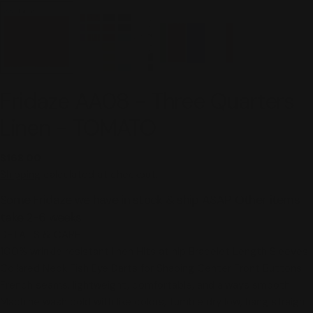
Fridaze AA08 - Three Quarters
Linen - TOMATO
Regular
$168.00
price
Shipping
calculated at checkout.
Some Fridaze we have in stock & ship ASAP. Other items
take 2-6 weeks.
DETAILS & CARE
100% wrinkle resistant linen Hits at hip Bracelet Length Sleeves
Collared Neck Fish Eye Darts for Shaping Center Front Buttons
French seams. lightweight, comfortable, and always smooth
Machine wash cold with like colors, tumble dry low, hang straight.