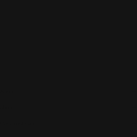
About
Shop
Customer care