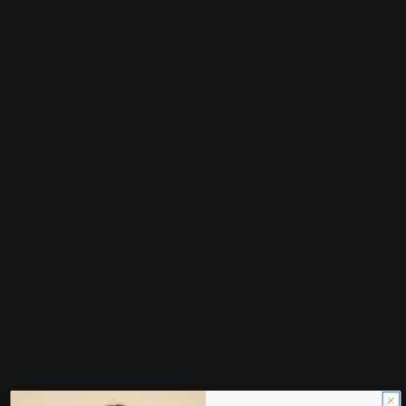
XS
S
M
L
XL
0X
1X
2X
3X
4X