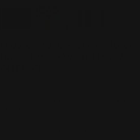
Fridaze AA300 - Olivia Pullover
Linen Blouse - WHITE FLORAL
ON BLACK
Regular
$168.00
price
Shipping
calculated at checkout.
Some Fridaze we have in stock & ship ASAP. Other items
take 2-6 weeks.
DETAILS & CARE
100% wrinkle-resistant linen; machine wash and dry. Hits at the
hips. V-neck collar. 3/4 length sleeves. Tab sleeves.
Asymmetrical hem. French seams. 100% linen; lightweight,