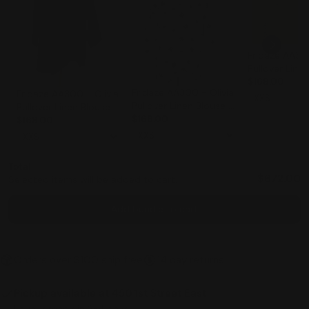
Fridaze AA300
Pullover Line
BLACK FLORA
$168.00
Fridaze AA300 - Olivia
Fridaze AA300 - Olivia
PEAR
Pullover Linen Blouse -
Pullover Linen Blouse -
BLACK SQUARES ON
$168.00
BLACK
$168.00
WHITE
Total
$672.00
Selected items will be added to cart.
Add bundle to cart
Orders over $100 ship free
14 day returns
Pickup available at
450 1st Street East
Usually ready in 2-4 days