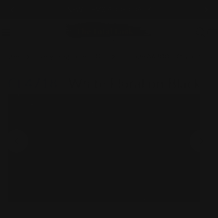
Skip
NEW ITEMS ADDED DAILY
to
content
C
Home
Everything Except GS
Fridaze AA300 - Olivia Pullover Linen Blouse - WHITE FLORAL ON BLACK
Skip
to
product
information
Open media 0 in modal