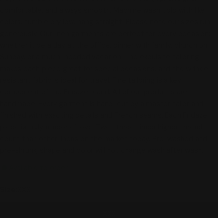
comfortable, and always smooth. Machine wash cold with like
colors, tumble dry low, hang straight. Please note our sizes run
generously. Our linen garments are perfect for every occasion:
whether it be a day at the office, dinner with family, church on
Sunday, or a much-needed vacation. The exquisite tailoring
makes each piece great for special occasions, and the wrinkle-
resistant fabric is ideal for travel. Fine tailoring is a key
component of the Fridaze brand. All of our products are
handmade. Every garment is hand-cut by a master tailor and
finished with exacting details and French seams. Each Fridaze
piece is truly a labor of love. Two- three times higher thread
count than other linens on the market today. Pre-washed and
pre-shrunk; shape and color will not change wash after wash.
Available to order
Size:
XXS
XXS