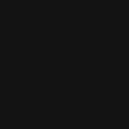
About
Shop
Customer care