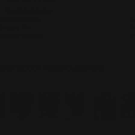
View Store Information
Care Instructions
Designer Info
Shipping & Returns
Over 2,000+ Happy Customers