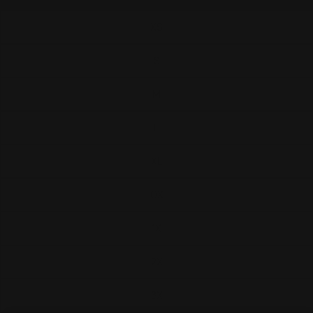
XS
S
M
L
XL
0X
1X
2X
3X