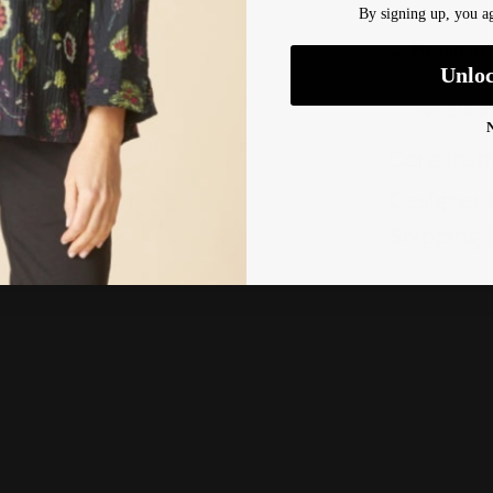
By signing up, you ag
Pickup ava
Unlo
Usually rea
View Store
Care Inst
Designer 
Shipping 