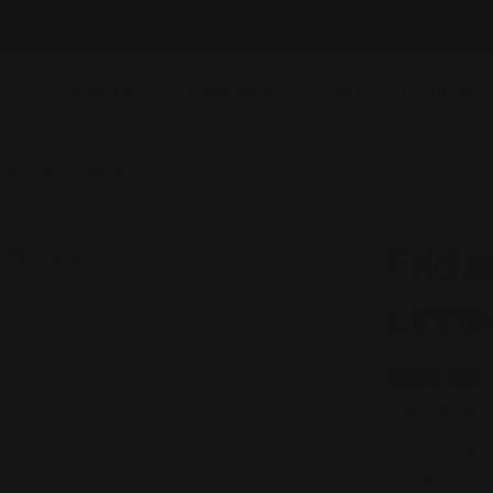
NEW ITEMS ADDED DAILY
ES
JEWELRY
HANDBAGS
SALE
FASHION 
n Blouse - SEAGLASS
Frida
Linn
Regular
$168.00
price
Shipping
calcu
Some Fridaze 
Open media 1 in
DETAILS & C