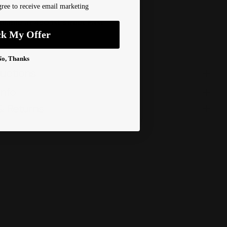
ree to receive email marketing
ilable at
450 1st Street East
ck My Offer
dy in 2-4 days
 Information
No, Thanks
ructions
Info
& Returns