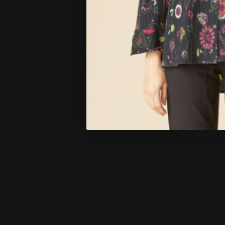
Over 2,000+ Happy Customers