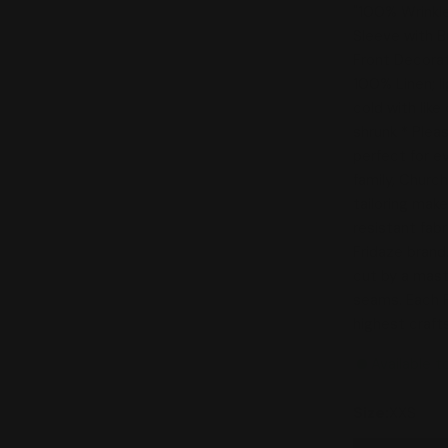
"100% Wrinkle
Sleeve with B
Front Decora
100% Linen; 
cold with lik
shrunk * Plea
perfect for e
family, Churc
tailoring mak
resistant fabr
Fridaze brand
cut by a mast
seams. Each Fr
highest craf
Available t
Size:
XXS