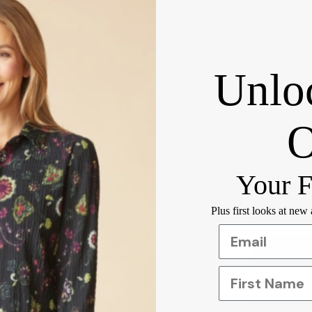
Unlo
Fridaze AA
$168.00
Your F
Total
Plus first looks at new
Selected ite
First Name
Orders ove