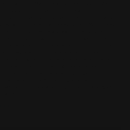
 Resistant Linen; Machine wash and dry Hits at hip 3/4-
uttons and Vents on Side Hem Flip Collar Three Center
tive Button Hidden Buttons under Placket French Seams
lightweight, comfortable, and always smooth Machine wash
e colors, tumble dry low, hang straight Pre-washed, pre-
se note our sizes run generously. Our linen garments are
very occasion: whether it be a day at the office, dinner with
h on Sunday, or a much-needed vacation. The exquisite
es each piece great for special occasions, and the wrinkle-
ic is ideal for travel. Fine tailoring is a key component of the
. All of our products are handmade. Every garment is hand-
er tailor and finished with exacting details and French
idaze piece is truly a labor of love. Superior tailoring and
tsmanship
o order