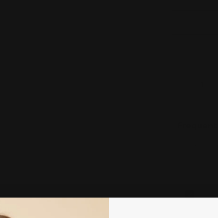
Quantity
DECREAS
Frequent