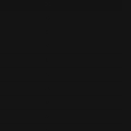
XXS
XS
S
M
L
XL
0X
1X
2X
3X