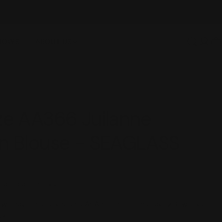
FREE SHIPPING OVER $100
SHOWS
ABOUT US
Log
C
in
ze AA366 Juilanne
en Blouse - SEAGLASS
lated at checkout.
we have in stock & ship ASAP. Other items take 2-6 weeks.
 modal
ARE