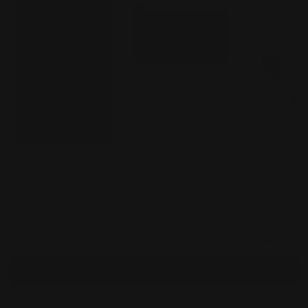
Fridaze AA47 - Ripple
Tide Linen Sailor
Jacket - EVERGREEN
$168.00
Fridaze AA47 
Tide Linen Sai
Jacket - WHI
$168.00
Fridaze AA47 - Ripple
Tide Linen Sailor
Jacket - STRAWBERRY
$168.00
Total
$672.00
Selected items will be added to cart.
Add bundle to cart