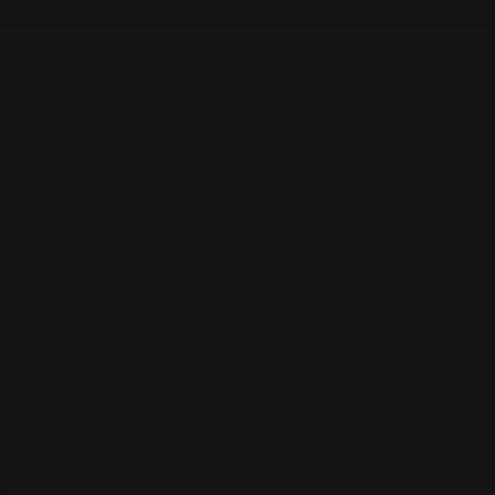
XS
S
M
L
XL
0X
1X
2X
3X
4X