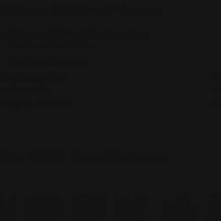
Orders over $100 ship free
14 day returns
Pickup available at
450 1st Street East
Usually ready in 2-4 days
View Store Information
Care Instructions
Designer Info
Shipping & Returns
Over 2,000+ Happy Customers