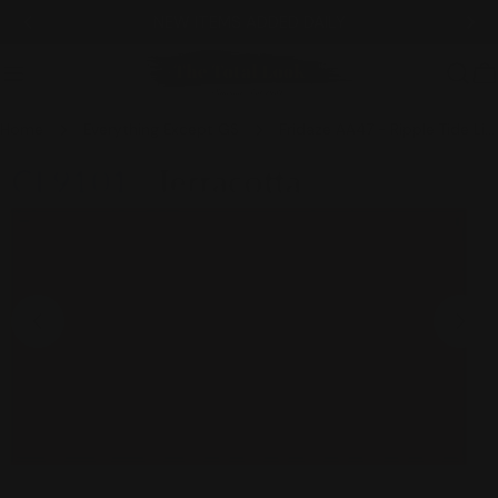
Skip
NEW ITEMS ADDED DAILY
to
content
C
Home
Everything Except GS
Fridaze AA47 - Ripple Tide Linen Sailor Jacket - TERRACOTTA
Skip
to
product
information
Open media 0 in modal