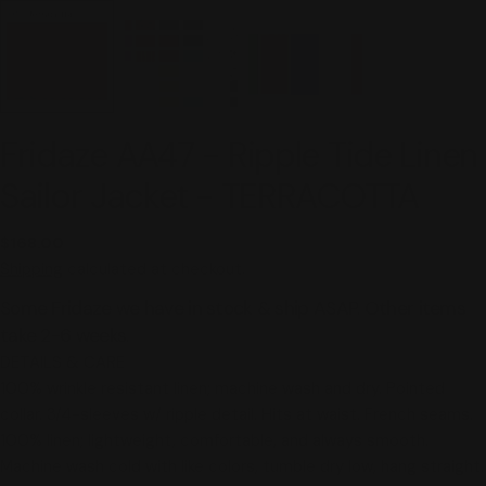
Fridaze AA47 - Ripple Tide Linen
Sailor Jacket - TERRACOTTA
Regular
$168.00
price
Shipping
calculated at checkout.
Some Fridaze we have in stock & ship ASAP. Other items
take 2-6 weeks.
DETAILS & CARE
100% wrinkle resistant linen; machine wash and dry. Pointed
collar. 3/4-sleeves w/ ripple detail. Hits at waist. French seams.
100% linen; lightweight, comfortable, and always smooth.
Machine wash cold with like colors, tumble dry low, hang straight.