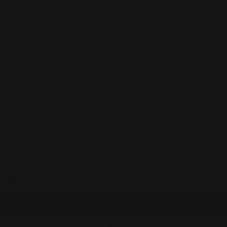
Please note our sizes run generously. Our linen garments are
perfect for every occasion: whether it be a day at the office,
dinner with family, church on Sunday, or a much-needed
vacation. The exquisite tailoring makes each piece great for
special occasions, and the wrinkle-resistant fabric is ideal for
travel. Fine tailoring is a key component of the Fridaze brand. All
of our products are handmade. Every garment is hand-cut by a
master tailor and finished with exacting details and French
seams. Each Fridaze piece is truly a labor of love. Superior
tailoring and highest craftsmanship. Two- three times higher
thread count than other linens on the market today. Pre-washed
and pre-shrunk; shape and color will not change wash after wash.
Available to order
Size:
XXS
XXS