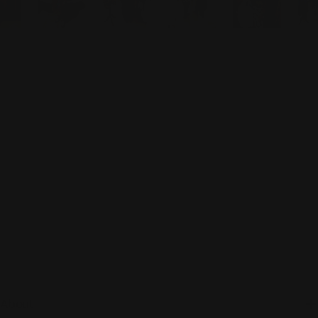
About