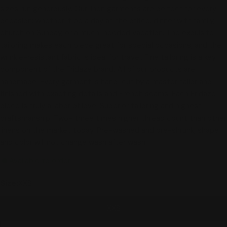
sizes run generously. Our linen garments are perfect for every
occasion: whether it be a day at the office, dinner with family,
church on Sunday, or a much-needed vacation. The exquisite
tailoring makes each piece great for special occasions, and the
wrinkle-resistant fabric is ideal for travel. Fine tailoring is a key
component of the Fridaze brand. All of our products are
handmade. Every garment is hand-cut by a master tailor and
finished with exacting details and French seams. Each Fridaze
piece is truly a labor of love. Superior tailoring and highest
craftsmanship. Two- three times higher thread count than other
linens on the market today. Pre-washed and pre-shrunk; shape
and color will not change wash after wash.
Available to order
Size:
XXS
XXS