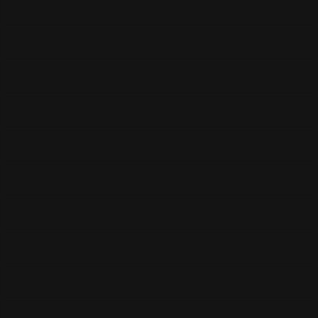
XS
S
M
L
XL
0X
1X
2X
3X
4X