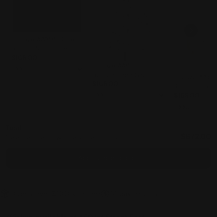
Fridaze AA188- One
Button Short Linen
$168.00
Jacket- ESPRESSO
Fridaze AA85- Horn
Button Linen Short
Fridaze AA85
Jacket- IRREGULAR
$168.00
Button Linen
DOTS ON WHITE
Jacket- WHI
$168.00
Total
$672.00
Selected items will be added to cart.
Add bundle to cart
Orders over $100 ship free
14 day returns