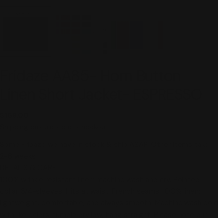
Fridaze AA85- Horn Button
Linen Short Jacket- ESPRESSO
Regular
$168.00
price
Shipping
calculated at checkout.
Some Fridaze we have in stock & ship ASAP. Other items take
2-6 weeks.
DETAILS & CARE
100% wrinkle resistant linen; machine wash and dry. Pointed
collar. 3/4-sleeves. Hits at waist. French seams. 100% linen;
lightweight, comfortable, and always smooth. Machine wash cold
with like colors, tumble dry low, hang straight. Please note our