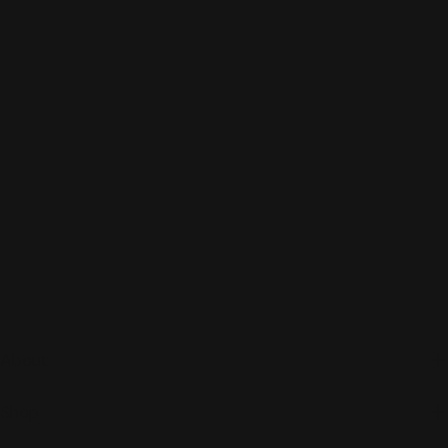
About
Shop