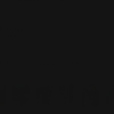
Pickup available at
450 1st Street East
Usually ready in 2-4 days
View Store Information
Care Instructions
Designer Info
Shipping & Returns
Over 2,000+ Happy Customers