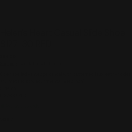
Helen's Heart Casual Slide Shoe -
8127-30 RED
Regular
$64.00
price
Shipping
calculated at checkout.
Open toe ladies wedge sandal with patterned faux leather sides
and metallic bow adornment.(Heel:3 inch)
Slide on
8127-30 RED
Available to order
Size:
7