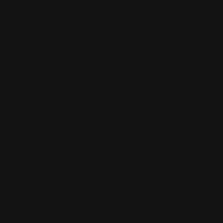
Orders over $100 ship free
14 day returns
Pickup available at
450 1st Street East
Usually ready in 2-4 days
View Store Information
Care Instructions
Designer Info
Shipping & Returns
Over 2,000+ Happy Customers