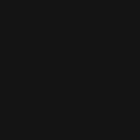
About