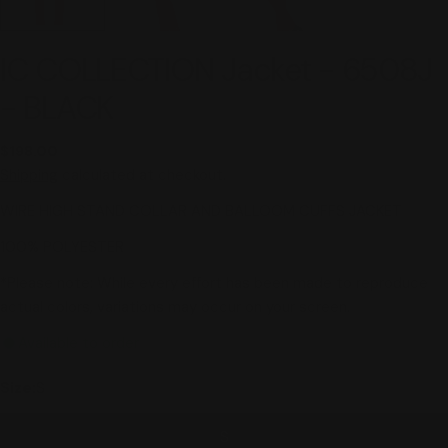
IC COLLECTION Jacket - 6508J
- BLACK
Regular
$198.00
price
Shipping
calculated at checkout.
WIRE HIGH STAND COLLAR AND BALLOOM CUFFS JACKET
100% POLYESTER
*Please note: While every effort has been made to reproduce
actual colors, variations may occur on your screen.
Available to order
Size:
S
S