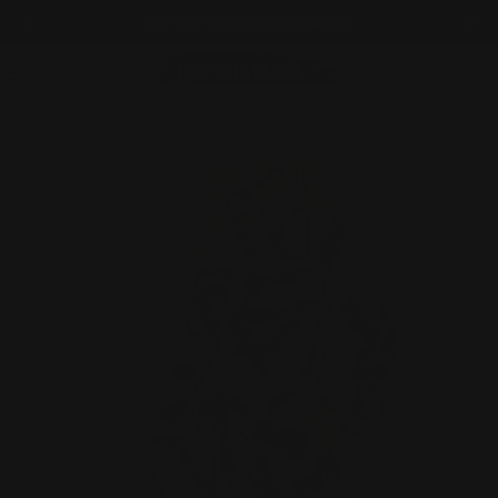
Skip
WE SHIP INTERNATIONALLY
to
content
C
Home
Everything Except GS
IC COLLECTION Jacket - 6508J - BLACK
Skip
to
product
information