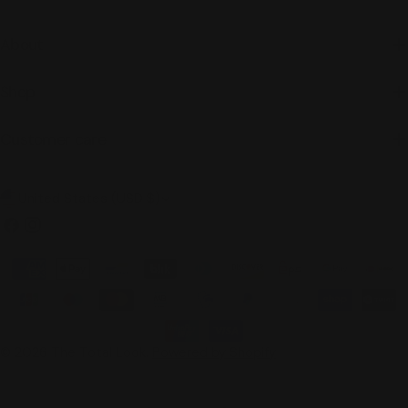
About
Shop
Customer care
C
United States (USD $)
o
Facebook
Instagram
u
Payment
n
methods
t
r
© 2026
The Total Look
.
Powered by Shopify
y