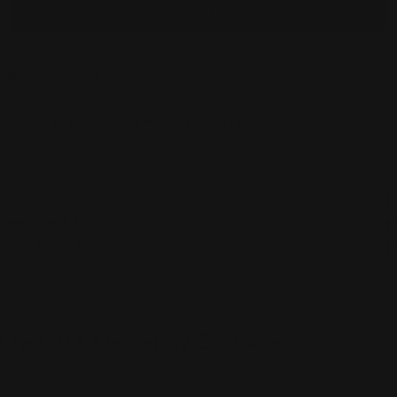
Add bundle to cart
Orders over $100 ship free
14 day returns
Pickup available at
450 1st Street East
Usually ready in 2-4 days
View Store Information
Care Instructions
Designer Info
Shipping & Returns
Over 2,000+ Happy Customers