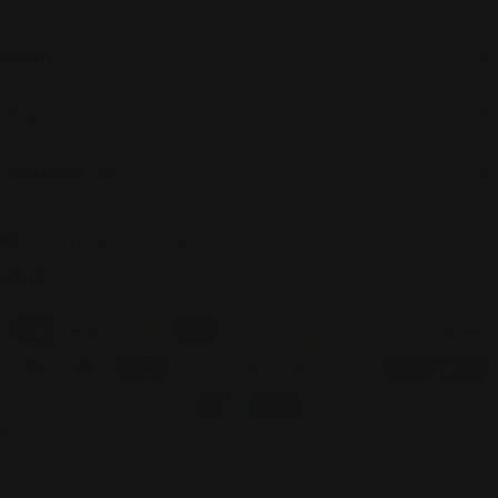
About
Shop
Customer care
C
United States (USD $)
o
Facebook
Instagram
u
Payment
n
methods
t
r
© 2026
The Total Look
.
Powered by Shopify
y