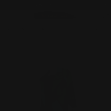
Skip
NEW ITEMS ADDED DAILY
to
content
C
Home
Everything Except GS
IC COLLECTION Jacket - 7293J - BLUE
Skip
to
product
information