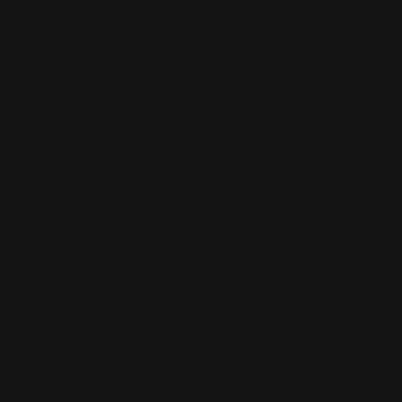
Add bundle to cart
Orders over $100 ship free
14 day returns
Pickup available at
450 1st Street East
Usually ready in 2-4 days
View Store Information
Care Instructions
Designer Info
Shipping & Returns
Over 2,000+ Happy Customers