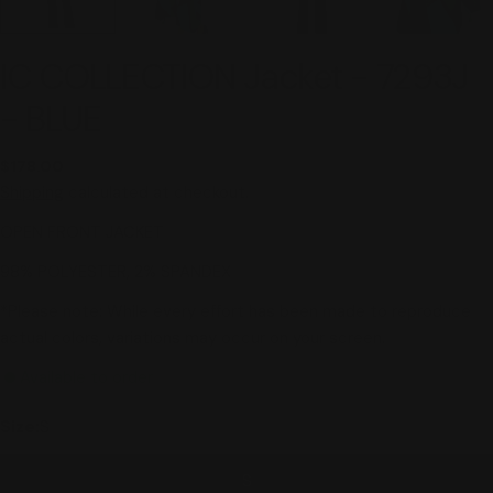
IC COLLECTION Jacket - 7293J
- BLUE
Regular
$178.00
price
Shipping
calculated at checkout.
OPEN FRONT JACKET
98% POLYESTER, 2% SPANDEX
*Please note: While every effort has been made to reproduce
actual colors, variations may occur on your screen.
Available to order
Size:
S
S