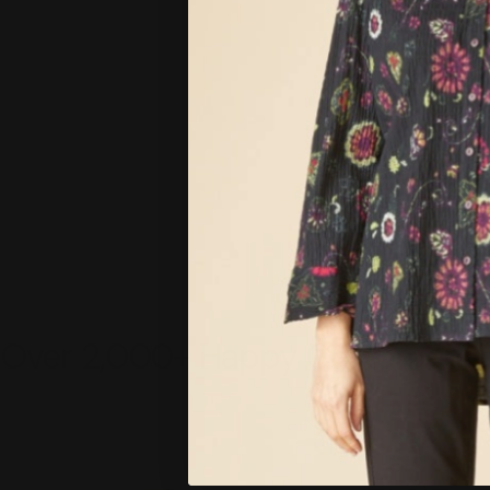
Over 2,000+ Happy Customers