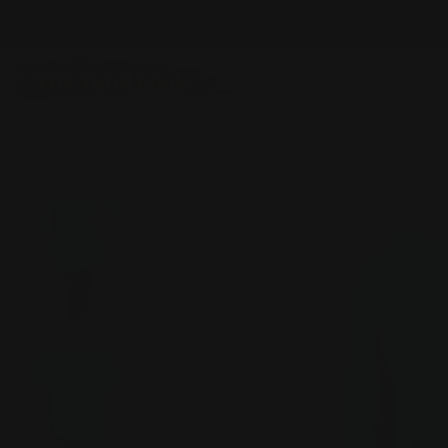
Skip
NEW ITEMS ADDED DAILY
to
content
DESIGNERS
SHO
Home
Everything Except GS
IC COLLECTION Top- 3226T- 
Skip
to
product
information