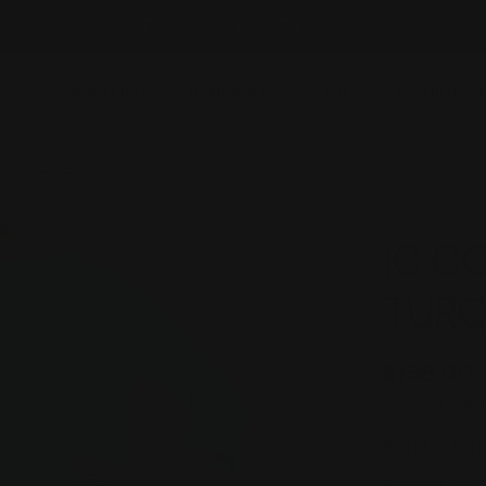
FREE SHIPPING OVER $100
ES
JEWELRY
HANDBAGS
SALE
FASHION 
TURQUOISE
IC C
TURQ
Regular
$158.00
price
Shipping
calcu
Boat Neck Sta