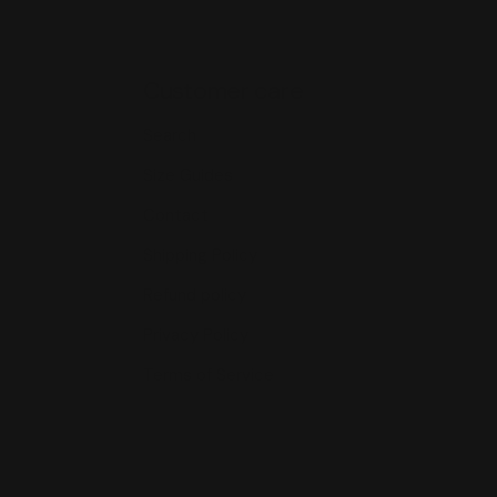
Customer care
Search
Size Guides
Contact
Shipping Policy
Refund policy
Privacy Policy
Terms of Service