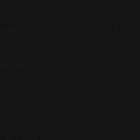
About
Shop
The Total Look is a blend of heritage and
Designers
modern accessibility — a boutique rooted in
Shoes
over forty years of trust, community, and
curated style.
Jewelry
LEARN MORE
Handbags
Sale
Gift Cards
Store Events
United States (USD $)