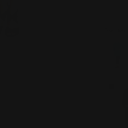
Quantity
DECREAS
Frequent