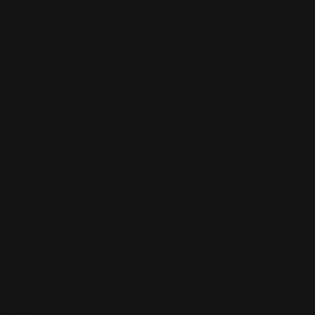
ADD TO CART
E QUANTITY FOR IC COLLECTION TOP- 3226T- TUR
INCREASE QUANTITY FOR IC COLLECTION TOP- 322
ly bought together
IC COLLECTION Top- 3226T- TURQUOISE
$158.00