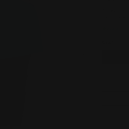
76% NYLON, 
*Please note:
colors, varia
Available t
Size:
S
Open media 1 in