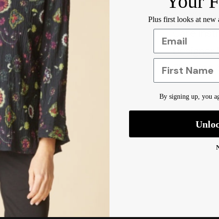
Your F
View Store
Plus first looks at new
Care Inst
Designer 
First Name
Shipping 
By signing up, you ag
Unlo