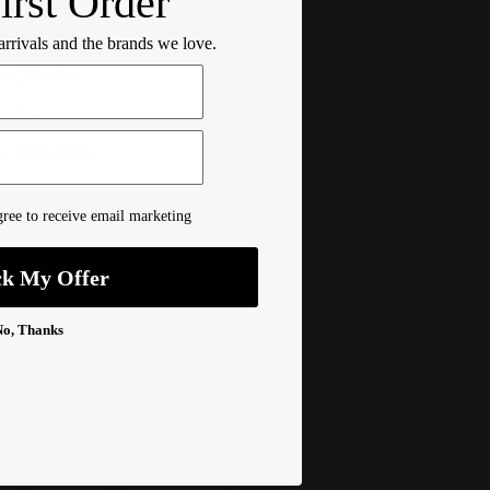
irst Order
 Information
 arrivals and the brands we love.
ructions
Info
& Returns
ree to receive email marketing
ck My Offer
No, Thanks