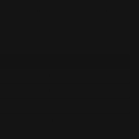
24% SPANDEX
 While every effort has been made to reproduce actual
tions may occur on your screen.
o order
S
 modal
M
L
XL
XXL