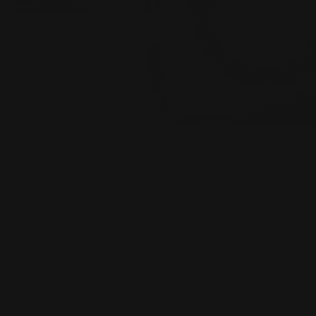
Open media 0 in modal