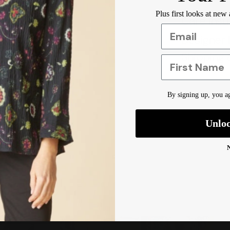
Plus first looks at new
Care Inst
Designer 
Shipping 
First Name
By signing up, you ag
Unlo