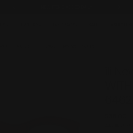
NEW ITEMS ADDED DAILY
ES
JEWELRY
HANDBAGS
SALE
FASHION 
 WITH FRAME GRAPHIC - 6462 - Flamingo Pink Red
ili N
WITH
6462 
Regular
$38.00
price
Shipping
calcu