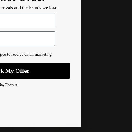
 arrivals and the brands we love.
ructions
Info
& Returns
ree to receive email marketing
ck My Offer
No, Thanks