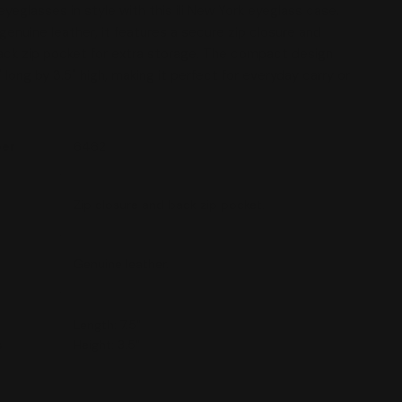
yeglasses in style with this ili New York eyeglass case.
genuine leather, it features a secure zip closure and
 modal
ck zip pocket for extra storage. The compact design
long by 3.5" high, making it perfect for everyday carry or
ber
6462
Zip closure and back zip pocket.
Genuine leather.
Length: 7.5"
s
Height: 3.5"