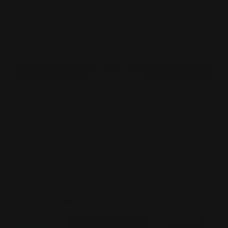
y
1
item left in stock.
ADD TO CART
E QUANTITY FOR ILI NEW YORK - EYEGLASS CASE WI
INCREASE QUANTITY FOR ILI NEW YORK - EYEGLASS
ly bought together
ili New York - EYEGLASS CASE WITH FRAME GRAPHIC -
6462 - Flamingo Pink Red
$38.00