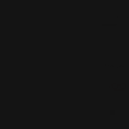
Hurry up, onl
Quantity
DECREAS
Frequent