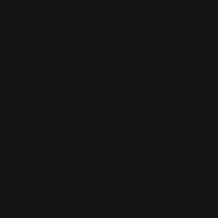
About
Shop
The Total Look is a blend of heritage and
Designers
modern accessibility — a boutique rooted in
Shoes
over forty years of trust, community, and
curated style.
Jewelry
LEARN MORE
Handbags
Sale
Gift Cards
Store Events
C
United States (USD $)