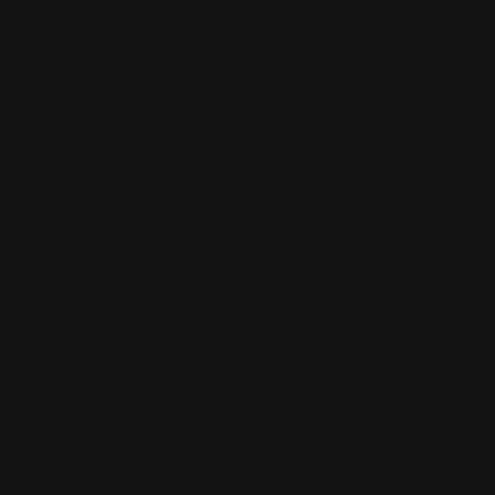
Protect your e
Crafted from 
Open media 1 in
convenient ba
measures 7.5" 
travel.
Style Num
Features
Materials
Dimension