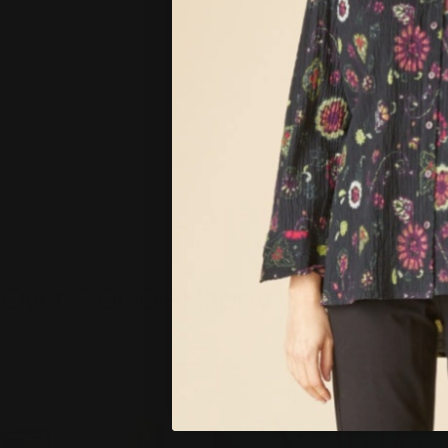
Over 2,000+ Happy Customers