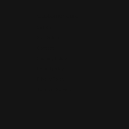
Customer care
Search
Size Guides
Contact
Shipping Policy
Refund policy
Privacy Policy
Terms of Service