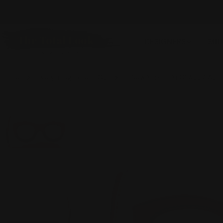
Skip
WE SHIP INTERNATIONALLY
to
content
DESIGNERS
SHO
Home
Everything Except GS
ili New York - EYEGLASS CASE
Skip
to
product
information