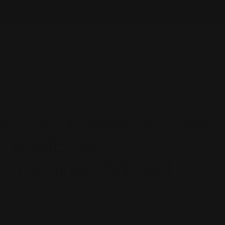
FREE SHIPPING OVER $100
SHOWS
ABOUT US
Log
C
in
ew York - EYEGLASS CASE
 FRAME GRAPHIC -
- Flamingo Pink Red
lated at checkout.