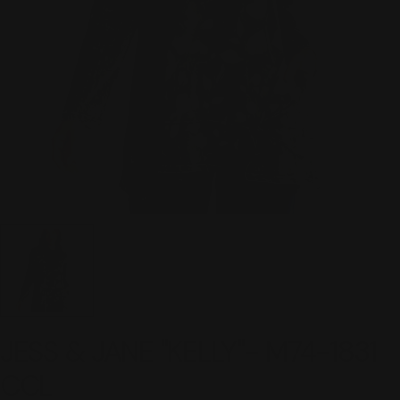
JESS & JANE "KELLY"- M74-1831
CCL