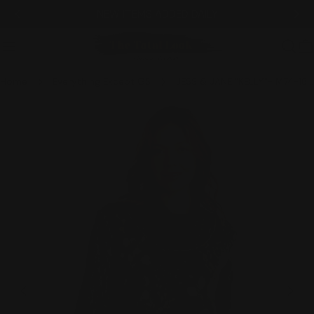
Skip
NEW ITEMS ADDED DAILY
to
content
C
Home
Everything Except GS
JESS & JANE "KELLY"- M74-1831 CCL
Skip
to
product
information
Open media 0 in modal