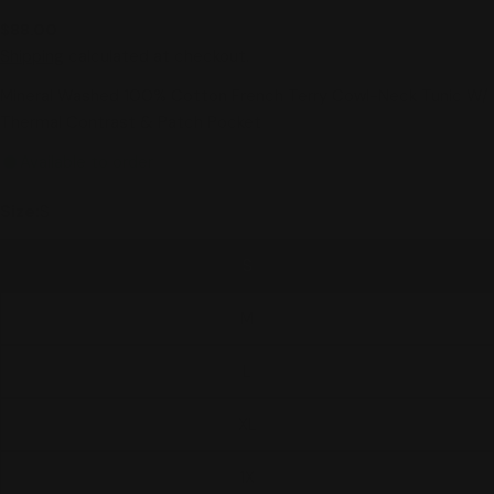
Regular
$88.00
price
Shipping
calculated at checkout.
Mineral Washed 100% Cotton French Terry Cowl-Neck Tunic W/
Thermal Contrast & Patch Pocket
Available to order
Size:
S
S
M
L
XL
1X