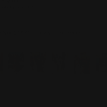
Designer Info
Shipping & Returns
Over 2,000+ Happy Customers