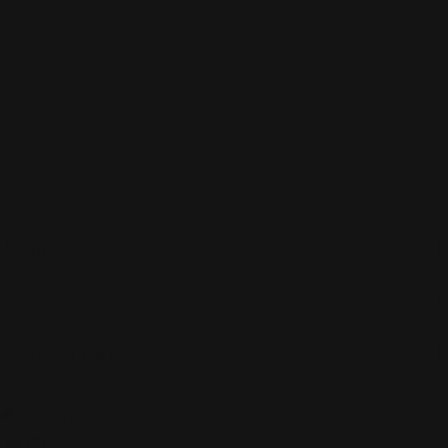
About
Shop
Customer care
C
United States (USD $)
Facebook
Instagram