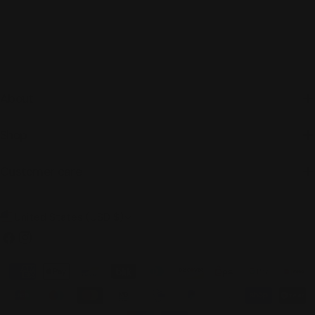
About
Shop
Customer care
C
United States (USD $)
o
Facebook
Instagram
u
Payment
n
methods
t