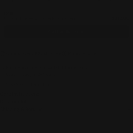
Total
$312.00
Selected items will be added to cart.
Add bundle to cart
Orders over $100 ship free
14 day returns
Pickup available at
450 1st Street East
Usually ready in 2-4 days
View Store Information
Care Instructions
Designer Info
Shipping & Returns