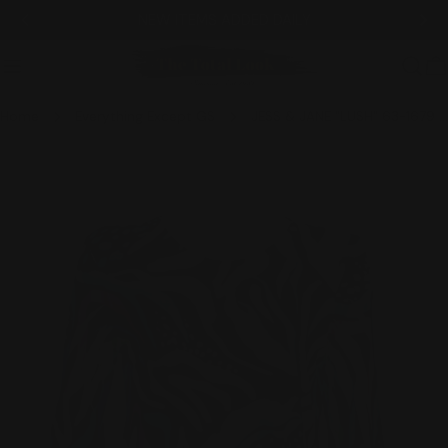
Skip
NEW ITEMS ADDED DAILY
to
content
C
Home
Everything Except GS
JESS & JANE "LUSH" 63-1679 MULTI
Skip
to
product
information
Open media 0 in modal