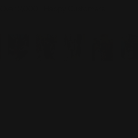
Over 2,000+ Happy Customers