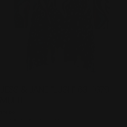
JESS & JANE "LUSH" 63-1679
MULTI
Regular
$76.00
price
Shipping
calculated at checkout.