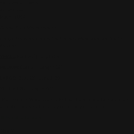
CHIFFON CONTRAST TUNIC TOP
Wash in Cold Water
Made in USA
Double Bust Measurements
Length Measurement is the Longest Measurement Top to
Bottom
SMALL
: Bust 20" | Length 28"
MEDIUM
: Bust 21" | Length 29"
LARGE
:
Bust 22" | Length 29"
XL
:
Bust 25" | Length 30"
*Please note: While every effort has been made to reproduce
actual colors, variations may occur on your screen.
Available to order
Size:
M