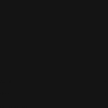
About
Shop
Customer care