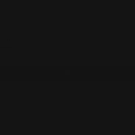
Wash in Cold Water
Made in USA
*Please note: While every effort has been made to reproduce
actual colors, variations may occur on your screen.
Hurry up, only
1
item left in stock.
Size:
S
S
M
L
XL
1X
Variant