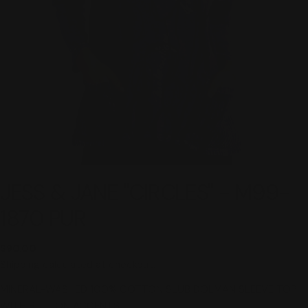
JESS & JANE "CIRCLES" - M99-
1870 PUR
Regular
$90.00
price
Shipping
calculated at checkout.
MINERAL-WASHED 100% COTTON SLUB DOLMAN SLEEVE TOP
WITH BUTTON ACCENTS