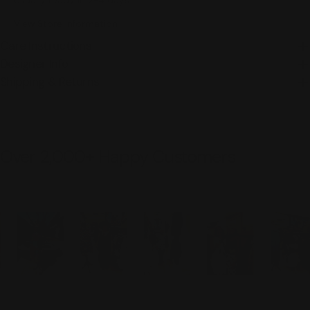
Usually ready in 2-4 days
View Store Information
Care Instructions
Designer Info
Shipping & Returns
Over 2,000+ Happy Customers