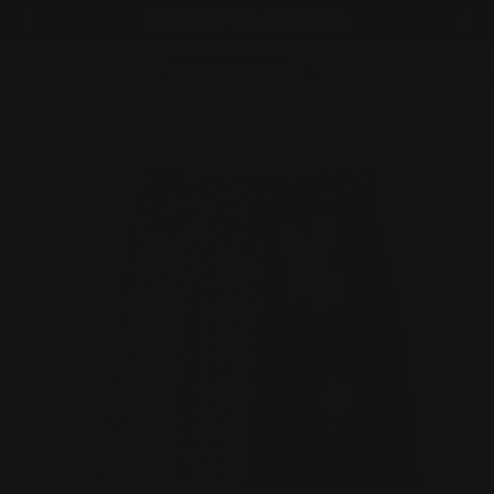
Skip
FREE SHIPPING OVER $100
to
content
C
Home
Everything Except GS
MAO MAM by Pure Fit - 9446-BK
Skip
to
product
information