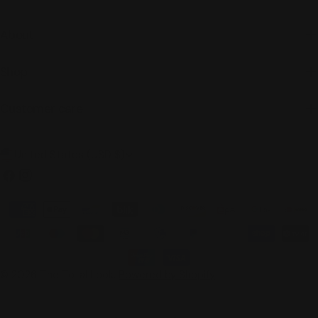
About
Shop
Customer care
C
United States (USD $)
o
Facebook
Instagram
u
Payment
n
methods
t
r
© 2026
The Total Look
.
Powered by Shopify
y