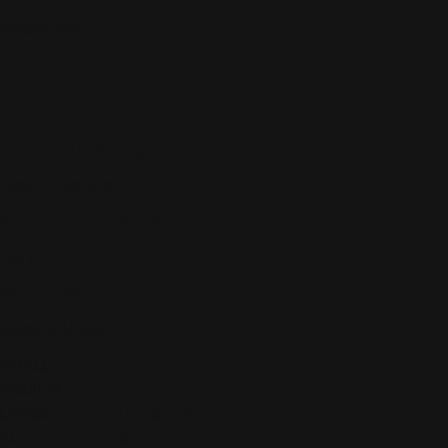
Model Size
Height: 5'10"
Size: 4
The model is wearing a size Small.
Fabric Content
95% Polyester, 5% Spandex
Care
Machine Wash Cold, Handwash Cold, Tumble Dry Low
Made in U.S.A.
SMALL:
Bust 20" | Length 26"
MEDIUM
:
Bust 21" | Length 27"
LARGE:
Bust 22" | Length 28"
XL
:
Bust 23" | Length 29"