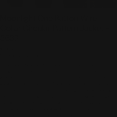
Moonlight One Button Wire
Collar Circular Pattern Jacket -
3632
Regular
$178.00
price
Shipping
calculated at checkout.
Elevate your wardrobe with this striking Moonlight jacket,
designed for modern sophistication. The structured wire collar
adds architectural interest, while the circular pattern creates
visual depth and movement. A single bold red accent button
serves as the perfect focal point, drawing the eye and adding a
pop of color. Full-length sleeves provide coverage and elegance,
making this piece versatile enough for both professional
settings and elevated casual wear. A timeless investment piece
that transitions seamlessly through seasons.