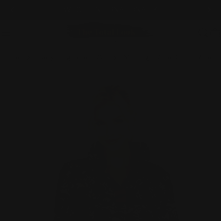
Skip
TIONALLY
NEW ITEMS ADDE
to
content
C
Home
Everything Except GS
Moonlight One Button Wire Collar Circular Pattern Jacket - 3632
Skip
to
product
information