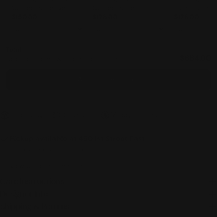
Quilted Puffer Vest -
Quilted Puffer
Front Floral 
3701
$150.00
Sleeveless Vest - 3627
$178.00
Jacket - 3791
$178.00
Total
$684.00
Selected items will be added to cart.
Add bundle to cart
Orders over $100 ship free
14 day returns
Pickup available at
450 1st Street East
Usually ready in 2-4 days
View Store Information
Care Instructions
Designer Info
Shipping & Returns