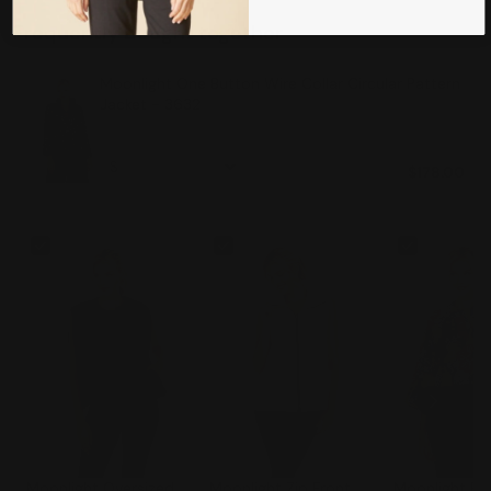
Frequently bought together
Moonlight One Button Wire Collar Circular Pattern
Jacket - 3632
$178.00
Moonlight Oversized
Moonlight Zip Front
Moonlight Bu