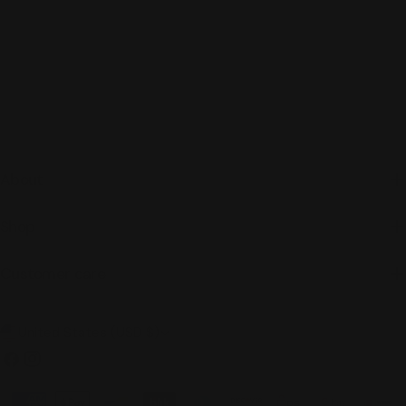
About
Shop
Customer care
C
United States (USD $)
o
Facebook
Instagram
u
Payment