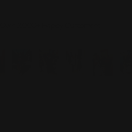
Over 2,000+ Happy Customers