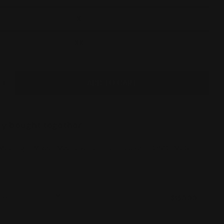
XL
XXL
ADD TO CART
E QUANTITY FOR MOONLIGHT MIXED-MEDIA BUTTON
INCREASE QUANTITY FOR MOONLIGHT MIXED-MEDIA
ly bought together
Moonlight Mixed-Media Button Front Jacket - 2842-MUS
$150.00