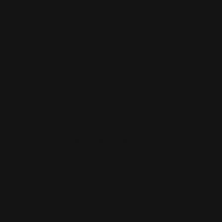
Customer care
Search
Size Guides
Contact
Shipping Policy