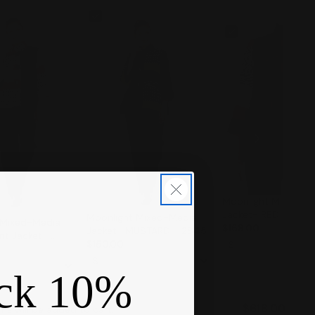
Moonlight Mixed-M
Jacket- RED - 284
Moonlight Mixed-Media
 Mixed-Media
$168.00
Jacket- MUSTARD - 2845
nt Jacket -
$150.00
ck 10%
$618.00
ms will be added to cart.