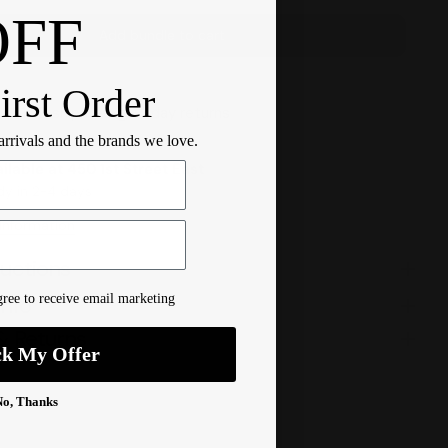
OFF
Add bundle to cart
irst Order
r $100 ship free
14 day returns
 arrivals and the brands we love.
ilable at
450 1st Street East
dy in 2-4 days
 Information
ructions
ree to receive email marketing
Info
& Returns
ck My Offer
No, Thanks