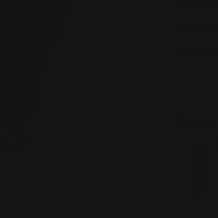
Quantity
DECREAS
Frequent