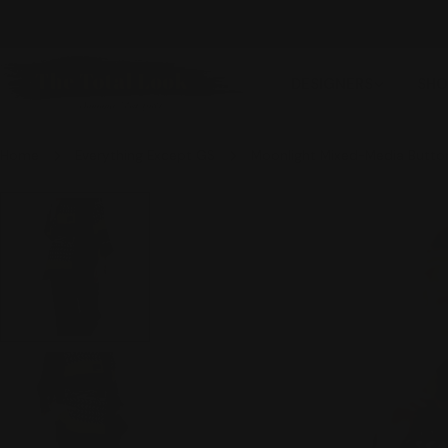
Skip
NEW ITEMS ADDED DAILY
to
content
DESIGNERS
SHO
Home
Everything Except GS
Moonlight Mixed-Media Butto
Skip
to
product
information