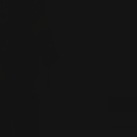
Mixed-Media 
Button Front 
Hip-Length
Side Slits
Poly/Rayon
Wash Cold or
Made in USA
*Please note:
colors, varia
Available t
Size:
S
Open media 1 in