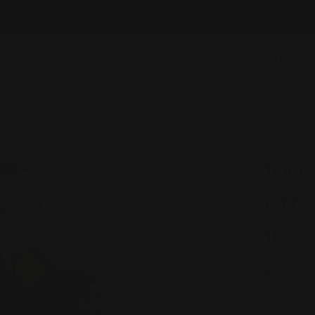
FREE SHIPPING OVER $100
ES
JEWELRY
HANDBAGS
SALE
FASHION 
n Front Jacket - 2842-MUS
Moon
Butto
MUS
Regular
$150.00
price
Shipping
calcu