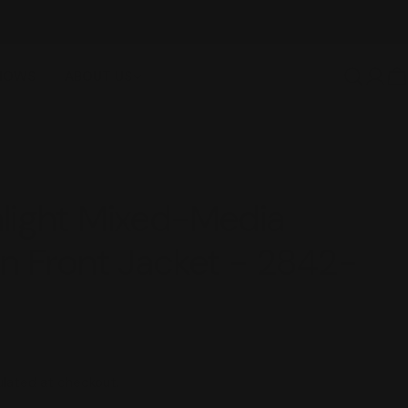
SHOWS
ABOUT US
Log
C
in
light Mixed-Media
n Front Jacket - 2842-
lated at checkout.