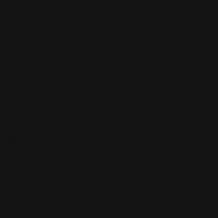
About
Shop
The Total Look is a blend of heritage and
Designers
modern accessibility — a boutique rooted in
Shoes
over forty years of trust, community, and
curated style.
Jewelry
LEARN MORE
Handbags