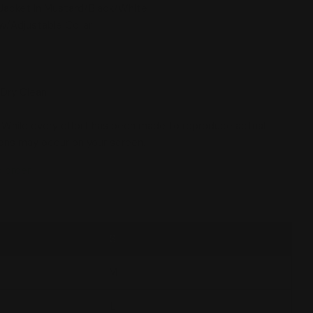
Jacket in Mustard/Black/White
w/Adjustable Collar
 Dry Clean
 While every effort has been made to reproduce actual
tions may occur on your screen.
o order
S
M
 modal
L