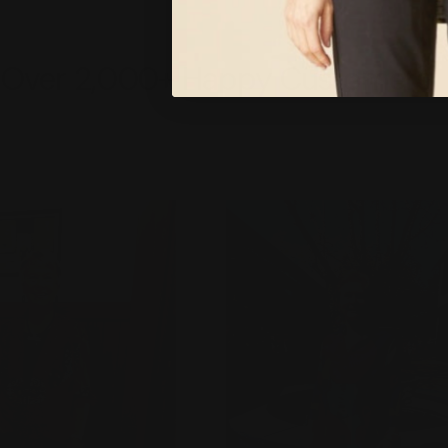
Over 2,000+ Happy Customers