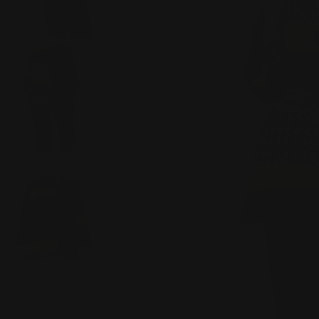
Open media 0 in modal