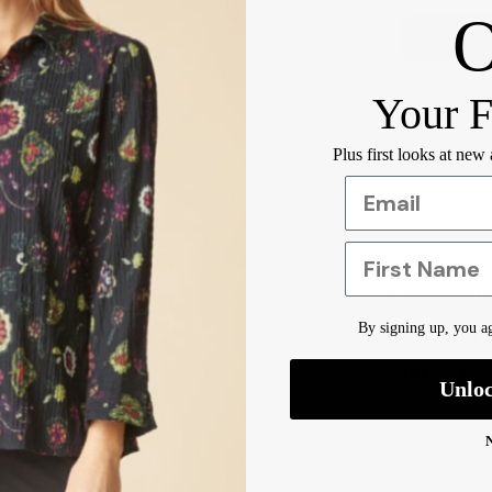
Your F
Orders ove
Plus first looks at new
Pickup ava
Usually rea
View Store
First Name
Care Inst
By signing up, you ag
Designer 
Shipping 
Unlo