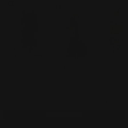
MOONLIGHT Black
Moonlight Top - 3720
Long Sleeve Layered
$139.00
Skirt Classic Dress -
$178.00
MOONLIGHT-
3228LG
$150.00
Total
$645.00
Selected items will be added to cart.
Add bundle to cart