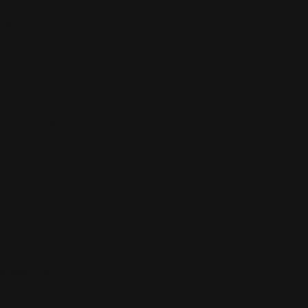
Fabric Content
57% Rayon / 4% Polyester / 1% Spandex
Care
Machine Wash Cold, Handwash Cold, Tumble Dry Low
Size Guide
Small: Size 7-8
Medium: Size 9-10
Large: Size 12-14
X-Large: Size 14-16
XX-Large: Size 18-20
Made in U.S.A.