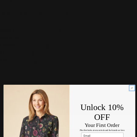
Double bust measurements
Length measurement is the longest measurement top to
bottom
SMALL:
Bust 20" | Length 41"
MEDIUM
:
Bust 21" | Length 42"
LARGE:
Bust 22" | Length 44"
XL
:
Bust " | Length "
XXL
:
Bust " | Length "
Available to order
Size:
S
Unlock 10%
S
OFF
M
Your First Order
Plus first looks at new arrivals and the brands we love.
L