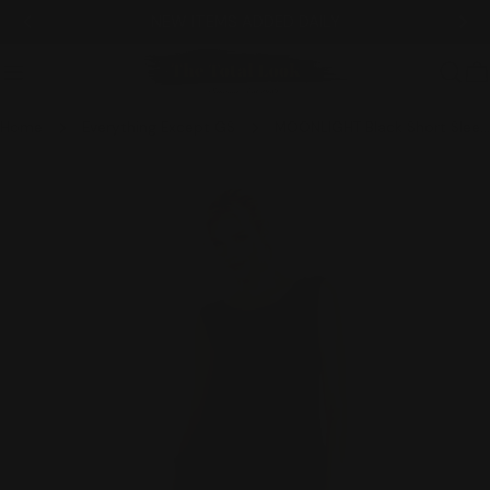
Skip
NEW ITEMS ADDED DAILY
to
content
C
Home
Everything Except GS
MOONLIGHT Black Short Sleeve Layered Skirt Classic Dress - 3228
Skip
to
product
information