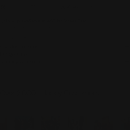
Orders over $100 ship free
14 day returns
Pickup available at
450 1st Street East
Usually ready in 2-4 days
View Store Information
Care Instructions
Designer Info
Shipping & Returns
Over 2,000+ Happy Customers