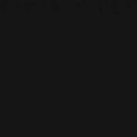
About