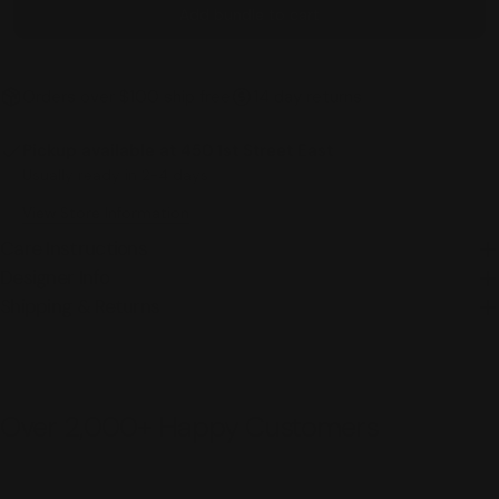
Add bundle to cart
Orders over $100 ship free
14 day returns
Pickup available at
450 1st Street East
Usually ready in 2-4 days
View Store Information
Care Instructions
Designer Info
Shipping & Returns
Over 2,000+ Happy Customers