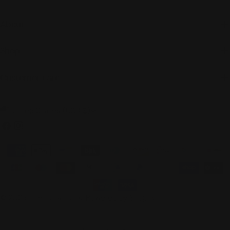
About
Shop
Customer care
C
United States (USD $)
o
Facebook
Instagram
u
Payment
n
methods
t
r
© 2026
The Total Look
.
Powered by Shopify
y
/