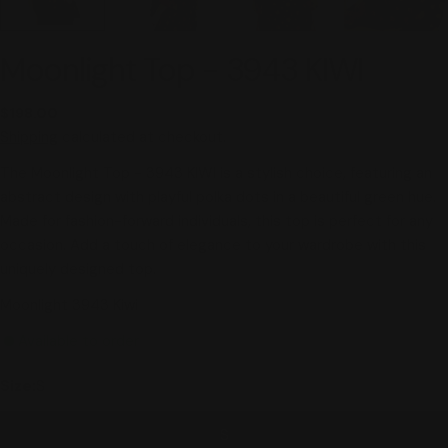
Moonlight Top - 3943 KIWI
Regular
$198.00
price
Shipping
calculated at checkout.
The Moonlight Top - 3943 KIWI is a stylish choice, featuring an
abstract design with playful polka dots in a beautiful green hue.
Made for fashion-forward individuals, this top is perfect for any
occasion. Add a touch of elegance to your wardrobe with this
uniquely designed top.
Moonlight 3943 Kiwi
Available to order
Size:
S
S