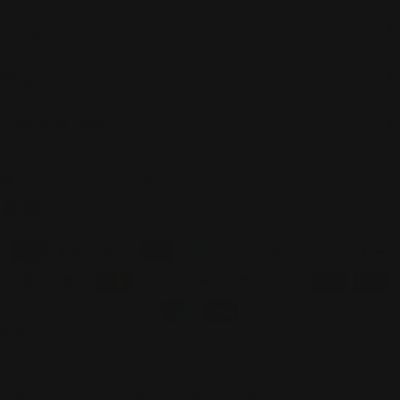
About
Shop
Customer care
C
United States (USD $)
o
Facebook
Instagram
u
Payment
n
methods
t
r
© 2026
The Total Look
.
Powered by Shopify
y
/
.header__menu-item a[href*="sale"], .header__menu-item