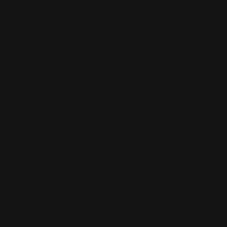
• Rayon, Nylon, Spandex
• Machine wash - cold. Imported.
• 21" Inseam
• 16" Leg opening
• Style #M2603P
Available to order
Size:
2
2
4
6
8
10