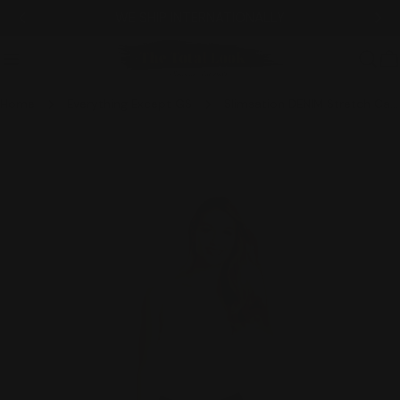
Skip
WE SHIP INTERNATIONALLY
to
content
C
Home
Everything Except GS
Slimsation DENIM Stretch Capri With Pockets & Tummy Control (M2603)- DENIM
Skip
to
product
information