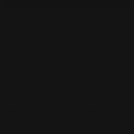
Add bundle to cart
Orders over $100 ship free
14 day returns
Pickup available at
450 1st Street East
Usually ready in 2-4 days
View Store Information
Care Instructions
Designer Info
Shipping & Returns
Over 2,000+ Happy Customers