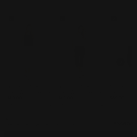
Slimsation Stretch
Slimsation Stretch
Slimsation St
Capri With Pockets &
Capri With Pockets &
Capri With P
Tummy Control
$89.00
Tummy Control
$89.00
Tummy Contr
$89.00
(M2603)- WHITE
(M2603)- BLACK
(M2603)- MI
Total
$356.00
Selected items will be added to cart.