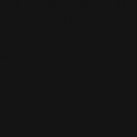
Slimsation DENIM Stretch Capri
With Pockets & Tummy Control
(M2603)- DENIM
Regular
$89.00
price
Shipping
calculated at checkout.
Ultra-comfortable, wrinkle-resistant SlimSation stretch fabric feels beautiful on every
body. Slim-fitting and flat front for a smooth look along with side decorative faux
pockets and 2 flat pockets in the back.
• Classic faux pocket styling on the front
• Functional back pockets
• Contoured waistband with tummy control panel
• SlimSation stretch moves with you while retaining its shape