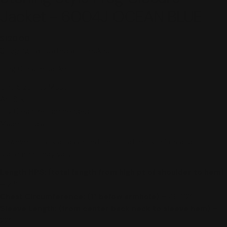
Jacket - 6004J OCEAN BLUE
Regular
$120.00
price
Shipping
calculated at checkout.
Frog Closure Jacket
One Size Fits Most
Art Silk
Dry Clean Recommended
Made in India
However, this is an assorted item. Patterns, prints and
placement may vary.
Length HPS: (total length from high pt of shoulder to hem)
–
27″
Chest Circumference: (1″ below armhole) –
48 1/2″
Sleeve Length: (from center back neck to sleeve hem) –
22″