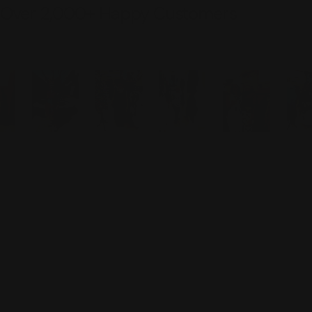
Over 2,000+ Happy Customers