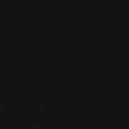
About
Shop
Customer care
C
United States (USD $)
o
Facebook
Instagram
u
Payment
n
methods
t