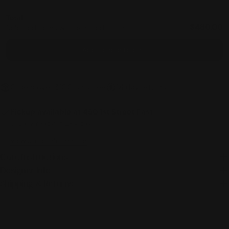
Total
$480.00
Selected items will be added to cart.
Add bundle to cart
Orders over $100 ship free
14 day returns
Pickup available at
450 1st Street East
Usually ready in 2-4 days
View Store Information
Care Instructions
Designer Info
Shipping & Returns