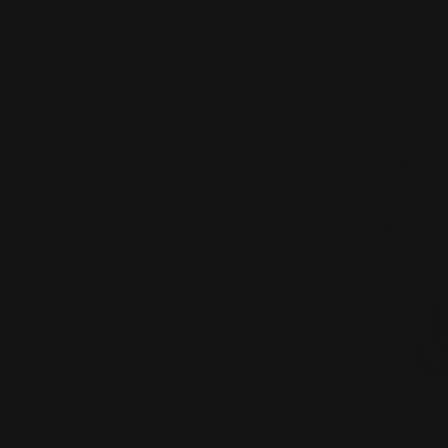
Frequent
SYLCA Assuta Orange
Drop Earri
$38.00