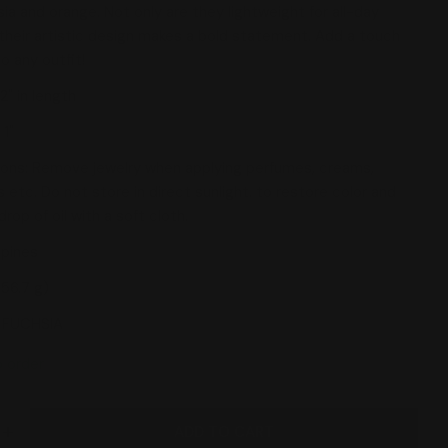
sia and orange. Not only are they lightweight for all-day
their artistic design makes a bold statement. Add a touch
 modal
to any outfit!
2" in length
 1"
ions: Remove jewelry when applying perfumes, creams,
 etc. Do not store in direct sunlight. to restore color and
drop of oil with a soft cloth.
ppines
(56.7 g)
1 FUCHSIA
o order
ADD TO CART
DECREASE QUANTITY FOR SYLCA ASSUTA FUCHSIA DRO
INCREASE QUANTITY FOR SYLCA ASSU