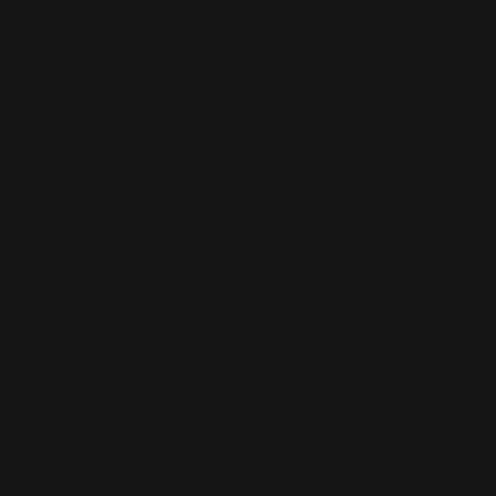
ly bought together
SYLCA Assuta Fuchsia Drop Earrings
$38.00
SYLCA Assuta Mustard
SYLCA Assuta Teal Drop
ngs
Drop Earrings
Earrings
$38.00
$38.00