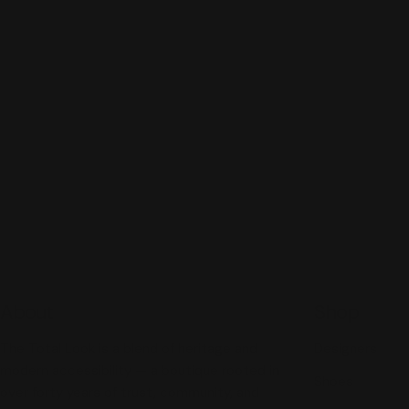
About
Shop
The Total Look is a blend of heritage and
Designers
modern accessibility — a boutique rooted in
Shoes
over forty years of trust, community, and