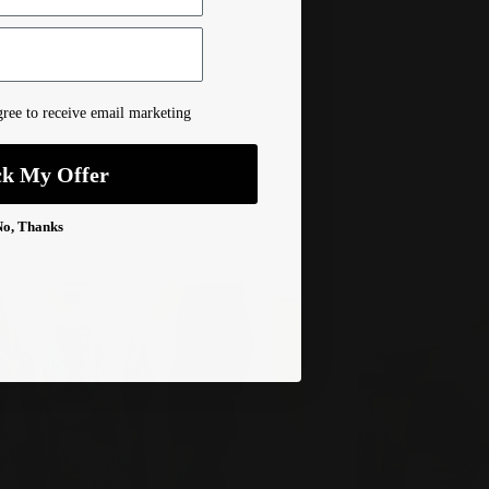
ree to receive email marketing
ck My Offer
No, Thanks