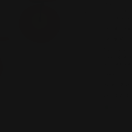
beads in fuch
comfort, but 
Open media 1 in
of creativity 
Earrings hang 
Earring Width:
Care Instruct
washing hands
shine apply a 
Made in Phili
Weight: 2 oz 
SKU: BP25E0
Available t
Quantity