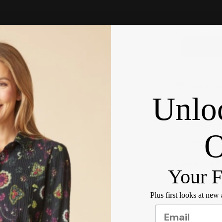
Total
Selected ite
Orders ove
Unlo
Pickup ava
Usually rea
View Store
Care Inst
Your F
Designer 
Shipping 
Plus first looks at new