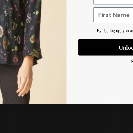
First Name
By signing up, you ag
Unlo