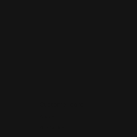
Customer care
Search
Size Guides