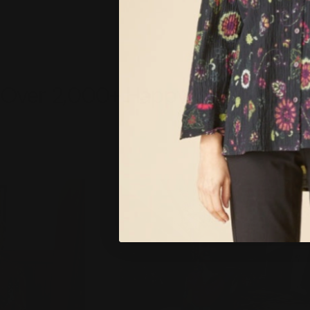
Over 2,000+ Happy Customers