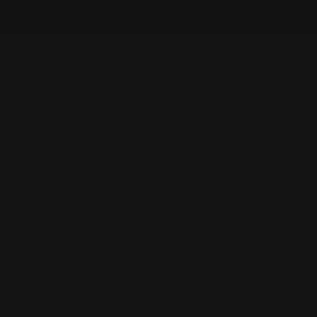
NEW ITEMS ADDED DAILY
SHOWS
ABOUT US
Log
C
in
 Assuta Fuchsia Drop
ngs
lated at checkout.
stylish look with Sylca's Assuta Fuchsia Drop Earrings!
dangle earrings feature a mix of wood, sliver, and round