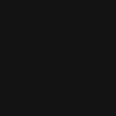
WE SHIP INTERNATIONALLY
ES
JEWELRY
HANDBAGS
SALE
FASHION 
rrings
SYLCA
Earri
Regular
$38.00
price
Shipping
calcu
Complete you 
These unique 