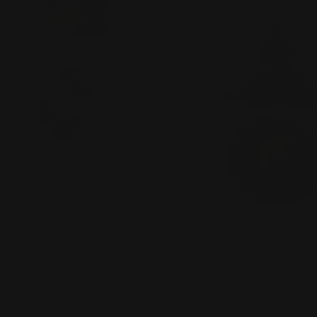
Open media 0 in modal