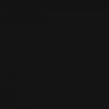
Skip
FREE SHIPPING OVER $100
to
content
DESIGNERS
SHO
Home
Everything Except GS
SYLCA Assuta Fuchsia Drop Ea
Skip
to
product
information